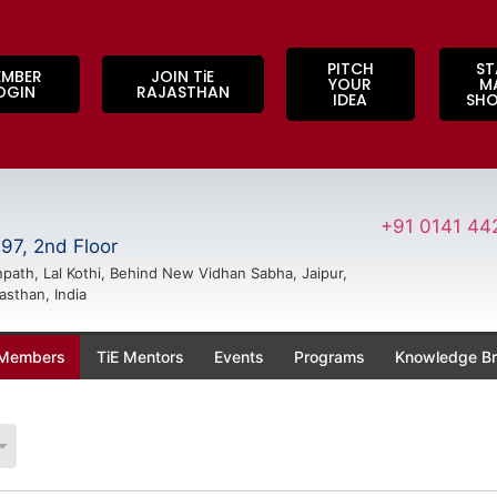
PITCH
ST
EMBER
JOIN TiE
YOUR
M
OGIN
RAJASTHAN
IDEA
SH
+91 0141 44
97, 2nd Floor
path, Lal Kothi, Behind New Vidhan Sabha, Jaipur,
asthan, India
 Members
TiE Mentors
Events
Programs
Knowledge Br