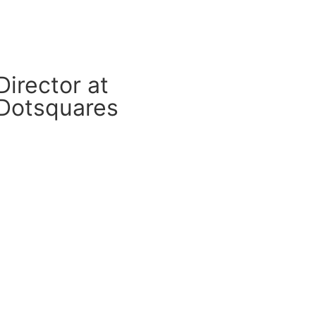
Director at
Dotsquares
CM Connect
Read More