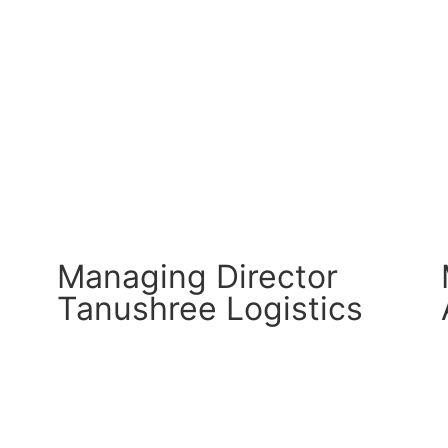
CM Connect
Read More
Managing Director
Tanushree Logistics