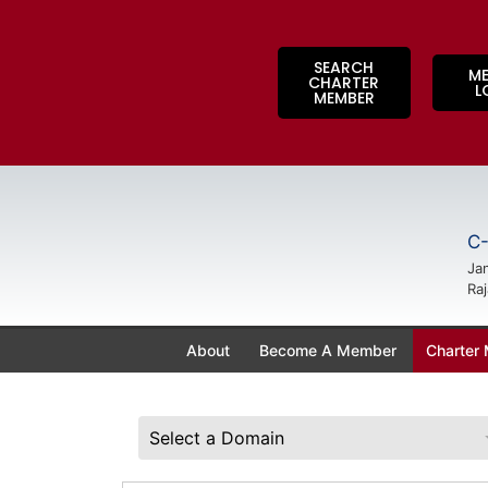
SEARCH
M
CHARTER
L
MEMBER
C-
Jan
Raj
About
Become A Member
Charter