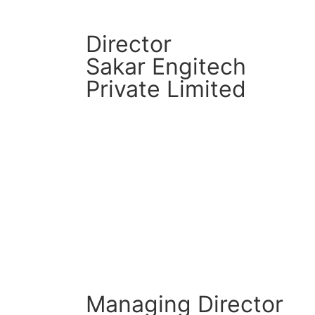
Director
Sakar Engitech
Private Limited
CM Connect
Read More
Managing Director