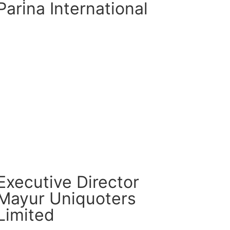
Parina International
CM Connect
Read More
Executive Director
Mayur Uniquoters
Limited