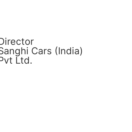
Director
Sanghi Cars (India)
Pvt Ltd.
CM Connect
Read More