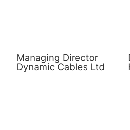
CM Connect
Read More
Managing Director
Dynamic Cables Ltd
CM Connect
Read More