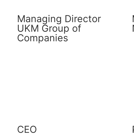
Managing Director
UKM Group of
Companies
CM Connect
Read More
CEO