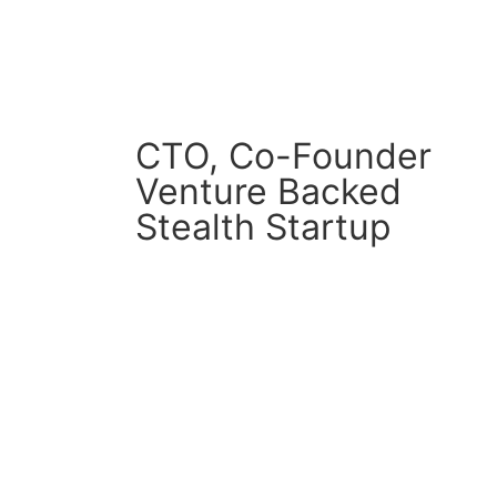
CTO, Co-Founder
Venture Backed
Stealth Startup
CM Connect
Read More