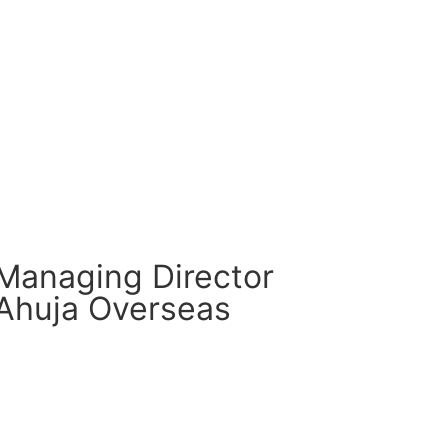
CM Connect
Read More
Managing Director
Ahuja Overseas