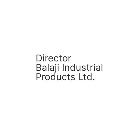
CM Connect
Read More
Director
Balaji Industrial
Products Ltd.
CM Connect
Read More