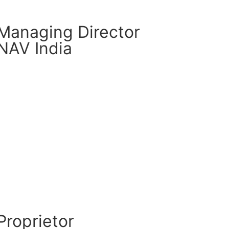
Managing Director
NAV India
CM Connect
Read More
Proprietor