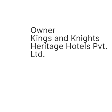
Owner
Kings and Knights
Heritage Hotels Pvt.
Ltd.
CM Connect
Read More