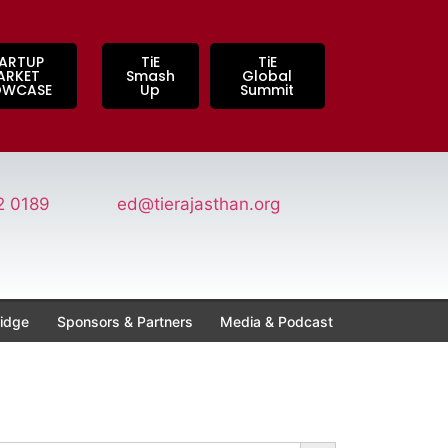
ARTUP
TiE
TiE
ARKET
Smash
Global
OWCASE
Up
Summit
2 0189
ed@tierajasthan.org
idge
Sponsors & Partners
Media & Podcast
Search Button