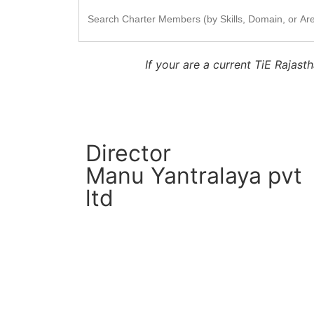
Search
for:
If your are a current TiE Raja
Director
Manu Yantralaya pvt
ltd
CM Connect
Read More