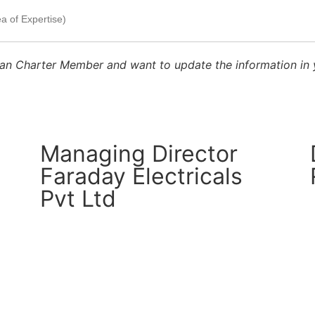
sthan Charter Member and want to update the information in
Managing Director
Faraday Electricals
Pvt Ltd
CM Connect
Read More