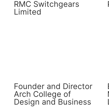
RMC Switchgears
Limited
CM Connect
Read More
Founder and Director
Arch College of
Design and Business