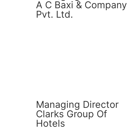
A C Baxi & Company
Pvt. Ltd.
CM Connect
Read More
Managing Director
Clarks Group Of
Hotels