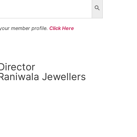
 your member profile.
Click Here
Director
Raniwala Jewellers
CM Connect
Read More