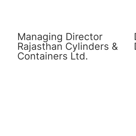
Managing Director
Rajasthan Cylinders &
Containers Ltd.
CM Connect
Read More