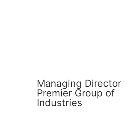
CM Connect
Read More
Managing Director
Premier Group of
Industries