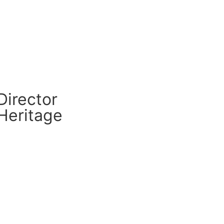
CM Connect
Read More
Director
Heritage
CM Connect
Read More