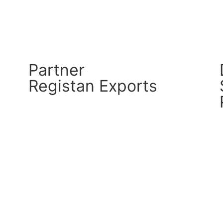
Partner
Registan Exports
CM Connect
Read More