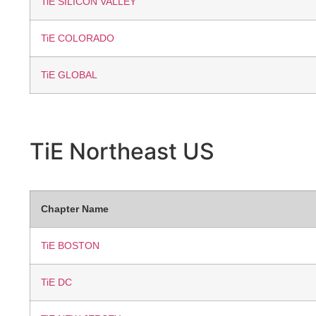
TiE SILICON VALLEY
TiE COLORADO
TiE GLOBAL
TiE Northeast
US
Chapter Name
TiE BOSTON
TiE DC