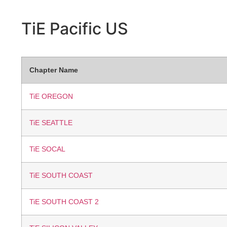
TiE Pacific
US
Chapter Name
TiE OREGON
TiE SEATTLE
TiE SOCAL
TiE SOUTH COAST
TiE SOUTH COAST 2