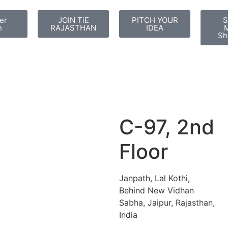
er
JOIN TiE
PITCH YOUR
S
n
RAJASTHAN
IDEA
M
Sh
C-97, 2nd
Floor
Janpath, Lal Kothi,
Behind New Vidhan
Sabha, Jaipur, Rajasthan,
India