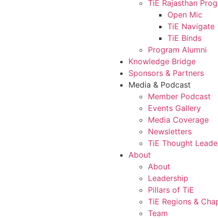
TiE Rajasthan Pro
Open Mic
TiE Navigate
TiE Binds
Program Alumni
Knowledge Bridge
Sponsors & Partners
Media & Podcast
Member Podcast
Events Gallery
Media Coverage
Newsletters
TiE Thought Leade
About
About
Leadership
Pillars of TiE
TiE Regions & Cha
Team