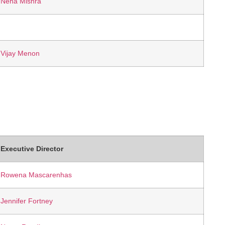
Neha Mishra
Vijay Menon
Executive Director
Rowena Mascarenhas
Jennifer Fortney