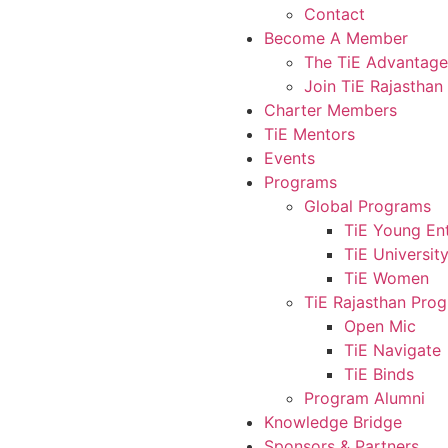
Contact
Become A Member
The TiE Advantage
Join TiE Rajasthan
Charter Members
TiE Mentors
Events
Programs
Global Programs
TiE Young En
TiE Universit
TiE Women
TiE Rajasthan Pro
Open Mic
TiE Navigate
TiE Binds
Program Alumni
Knowledge Bridge
Sponsors & Partners