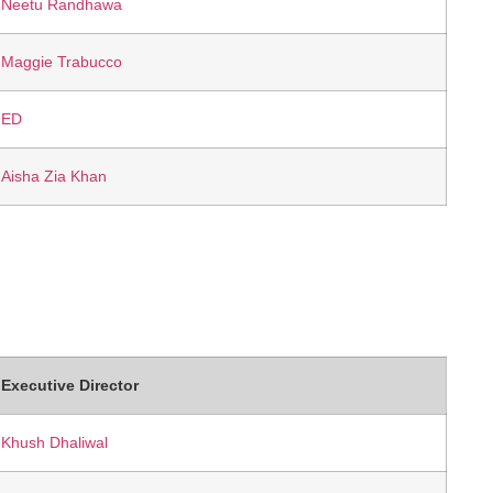
Neetu Randhawa
Maggie Trabucco
ED
Aisha Zia Khan
Executive Director
Khush Dhaliwal