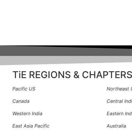
TiE REGIONS & CHAPTER
Pacific US
Northeast 
Canada
Central Ind
Western India
Eastern Ind
East Asia Pacific
Australia