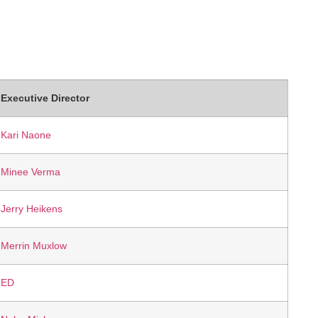
Executive Director
Kari Naone
Minee Verma
Jerry Heikens
Merrin Muxlow
ED