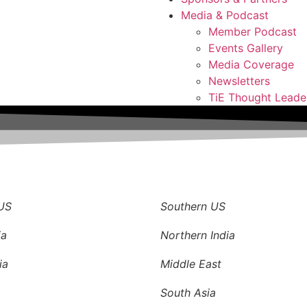
Media & Podcast
Member Podcast
Events Gallery
Media Coverage
Newsletters
TiE Thought Leade
S
US
Southern US
ia
Northern India
ia
Middle East
South Asia