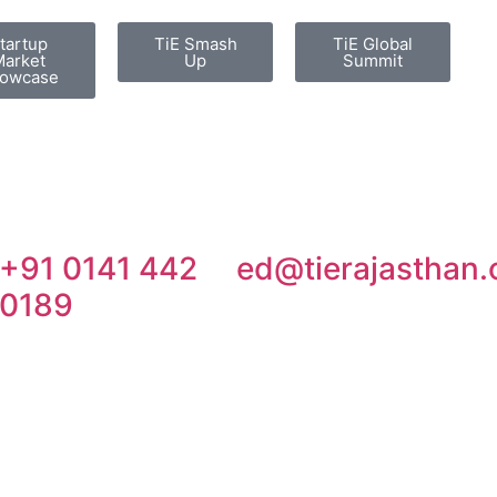
tartup
TiE Smash
TiE Global
arket
Up
Summit
owcase
+91 0141 442
ed@tierajasthan.
0189