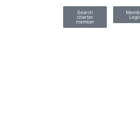
Search
Memb
charter
Logi
member