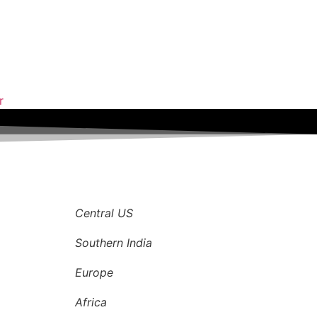
r
Central US
Southern India
Europe
Africa