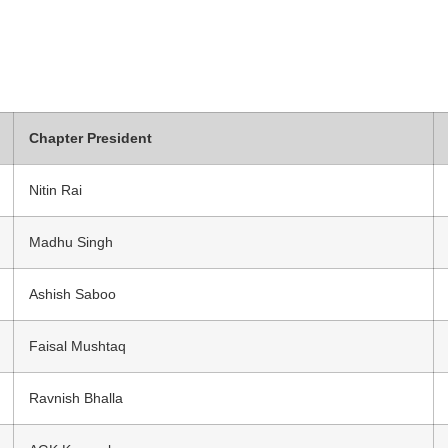
Chapter President
Nitin Rai
Madhu Singh
Ashish Saboo
Faisal Mushtaq
Ravnish Bhalla