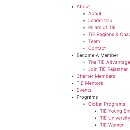
About
About
Leadership
Pillars of TiE
TiE Regions & Cha
Team
Contact
Become A Member
The TiE Advantage
Join TiE Rajasthan
Charter Members
TiE Mentors
Events
Programs
Global Programs
TiE Young En
TiE Universit
TiE Women