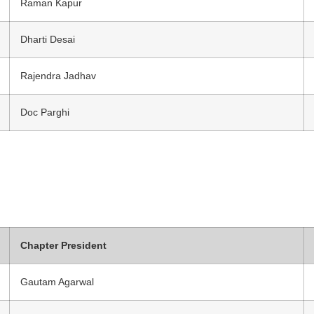
Raman Kapur
Dharti Desai
Rajendra Jadhav
Doc Parghi
Chapter President
Gautam Agarwal