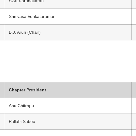
AGK Karunakaran
Srinivasa Venkataraman
B.J. Arun (Chair)
Chapter President
Anu Chitrapu
Pallabi Saboo