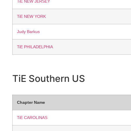
TiE NEW JERSEY
TiE NEW YORK
Judy Barkus
TiE PHILADELPHIA
TiE Southern
US
Chapter Name
TiE CAROLINAS