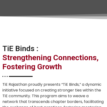
TiE Binds :
Strengthening Connections,
Fostering Growth
TiE Rajasthan proudly presents “TiE Binds,” a dynamic
initiative focused on creating stronger ties within the
TiE community. This program aims to weave a
network that transcends chapter borders, facilitating