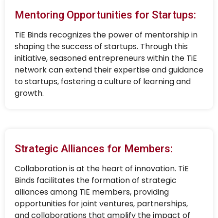
Mentoring Opportunities for Startups:
TiE Binds recognizes the power of mentorship in
shaping the success of startups. Through this
initiative, seasoned entrepreneurs within the TiE
network can extend their expertise and guidance
to startups, fostering a culture of learning and
growth.
Strategic Alliances for Members:
Collaboration is at the heart of innovation. TiE
Binds facilitates the formation of strategic
alliances among TiE members, providing
opportunities for joint ventures, partnerships,
and collaborations that amplify the impact of