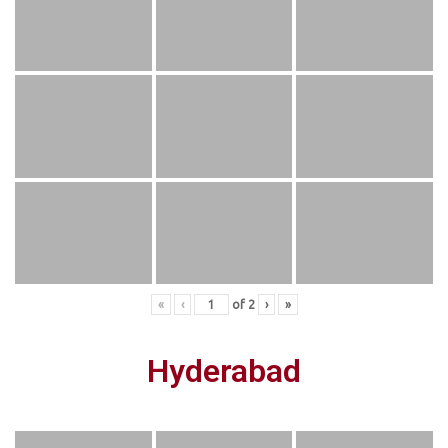
«
‹
of
2
›
»
Hyderabad