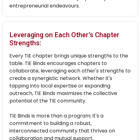
entrepreneurial endeavours.
Leveraging on Each Other’s Chapter
Strengths:
Every TiE chapter brings unique strengths to the
table. TiE Binds encourages chapters to
collaborate, leveraging each other's strengths to
create a synergistic network. Whether it's
tapping into local expertise or expanding
outreach, TiE Binds maximizes the collective
potential of the TiE community.
TiE Binds is more than a program; it's a
commitment to building a robust,
interconnected community that thrives on
collaboration and mutual support.