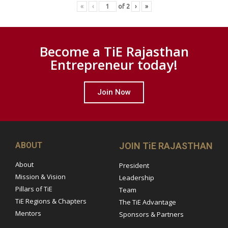
«
‹
of
2
›
»
Become a TiE Rajasthan
Entrepreneur today!
Join Now
ABOUT
JOIN TiE RAJASTHAN
About
President
Mission & Vision
Leadership
Pillars of TiE
Team
TiE Regions & Chapters
The TiE Advantage
Mentors
Sponsors & Partners