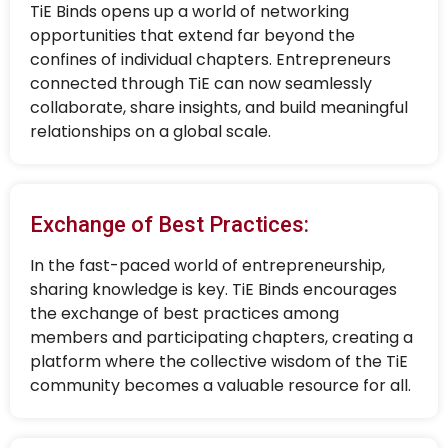
TiE Binds opens up a world of networking
opportunities that extend far beyond the
confines of individual chapters. Entrepreneurs
connected through TiE can now seamlessly
collaborate, share insights, and build meaningful
relationships on a global scale.
Exchange of Best Practices:
In the fast-paced world of entrepreneurship,
sharing knowledge is key. TiE Binds encourages
the exchange of best practices among
members and participating chapters, creating a
platform where the collective wisdom of the TiE
community becomes a valuable resource for all.