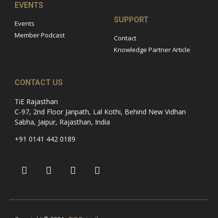
EVENTS
SUPPORT
Events
Member Podcast
Contact
Knowledge Partner Article
CONTACT US
TiE Rajasthan
C-97, 2nd Floor Janpath, Lal Kothi, Behind New Vidhan
Sabha, Jaipur, Rajasthan, India
+91 0141 442 0189