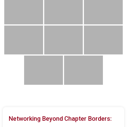
Networking Beyond Chapter Borders: