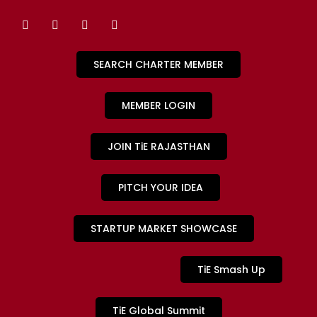
SEARCH CHARTER MEMBER
MEMBER LOGIN
JOIN TiE RAJASTHAN
PITCH YOUR IDEA
STARTUP MARKET SHOWCASE
TiE Smash Up
TiE Global Summit