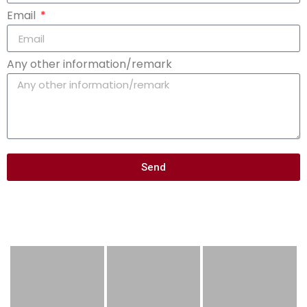
Email
Any other information/remark
Send