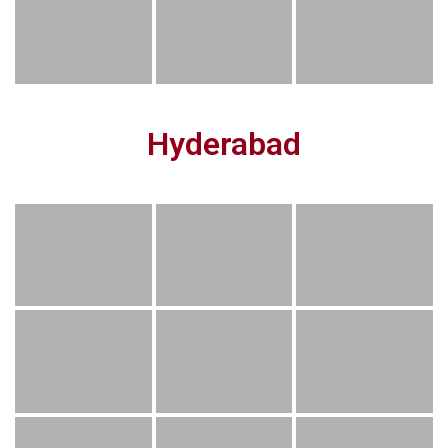
Hyderabad