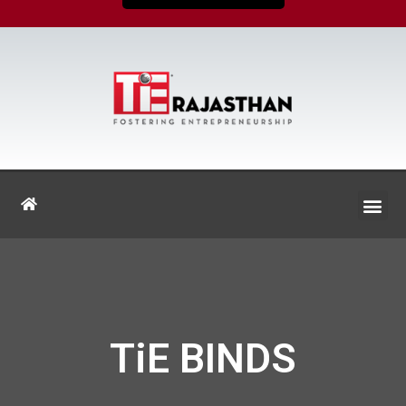
TiE BINDS