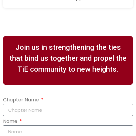
Join us in strengthening the ties
that bind us together and propel the
TiE community to new heights.
Chapter Name
Name