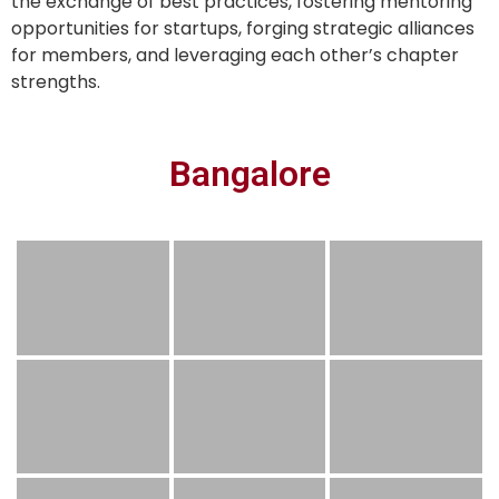
the exchange of best practices, fostering mentoring
opportunities for startups, forging strategic alliances
for members, and leveraging each other’s chapter
strengths.
Bangalore