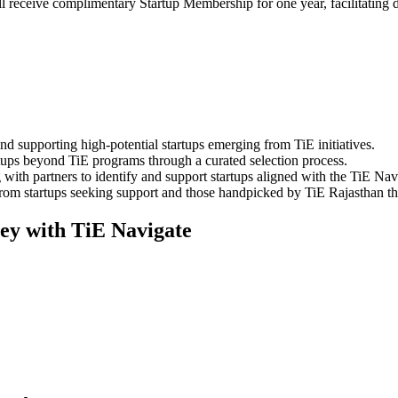
 receive complimentary Startup Membership for one year, facilitating 
 supporting high-potential startups emerging from TiE initiatives.
tups beyond TiE programs through a curated selection process.
ith partners to identify and support startups aligned with the TiE Navi
m startups seeking support and those handpicked by TiE Rajasthan that 
ney with TiE Navigate