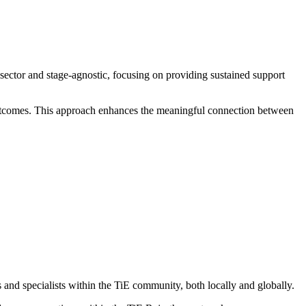
 sector and stage-agnostic, focusing on providing sustained support
outcomes. This approach enhances the meaningful connection between
nd specialists within the TiE community, both locally and globally.