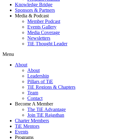
Knowledge Bridge
Sponsors & Partners
Media & Podcast
Member Podcast
Events Gallery
Media Coverage
Newsletters
TiE Thought Leader
Menu
About
About
Leadership
Pillars of TiE
TiE Regions & Chapters
Team
Contact
Become A Member
The TiE Advantage
Join TiE Rajasthan
Charter Members
TiE Mentors
Events
Programs