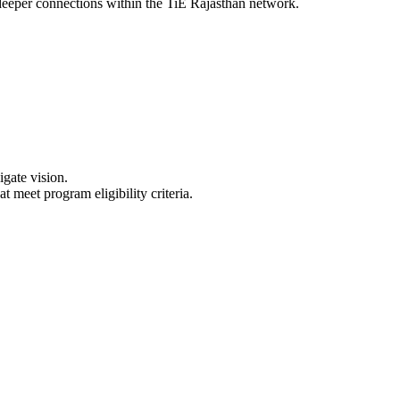
deeper connections within the TiE Rajasthan network.
gate vision.
meet program eligibility criteria.