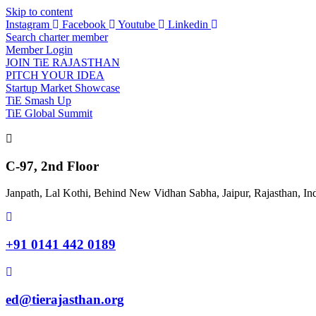
Skip to content
Instagram
Facebook
Youtube
Linkedin
Search charter member
Member Login
JOIN TiE RAJASTHAN
PITCH YOUR IDEA
Startup Market Showcase
TiE Smash Up
TiE Global Summit
C-97, 2nd Floor
Janpath, Lal Kothi, Behind New Vidhan Sabha, Jaipur, Rajasthan, In
+91 0141 442 0189
ed@tierajasthan.org