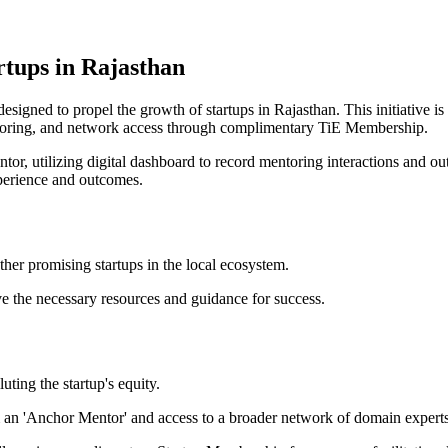
rtups in Rajasthan
igned to propel the growth of startups in Rajasthan. This initiative is
toring, and network access through complimentary TiE Membership.
or, utilizing digital dashboard to record mentoring interactions and 
perience and outcomes.
er promising startups in the local ecosystem.
ve the necessary resources and guidance for success.
ting the startup's equity.
an 'Anchor Mentor' and access to a broader network of domain experts a