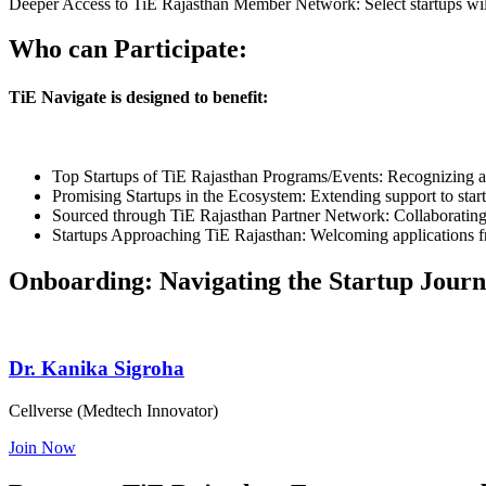
Deeper Access to TiE Rajasthan Member Network: Select startups will
Who can Participate:
TiE Navigate is designed to benefit:
Top Startups of TiE Rajasthan Programs/Events: Recognizing and
Promising Startups in the Ecosystem: Extending support to star
Sourced through TiE Rajasthan Partner Network: Collaborating w
Startups Approaching TiE Rajasthan: Welcoming applications fro
Onboarding:
Navigating the Startup Jour
Dr. Kanika Sigroha
Cellverse (Medtech Innovator)
Join Now