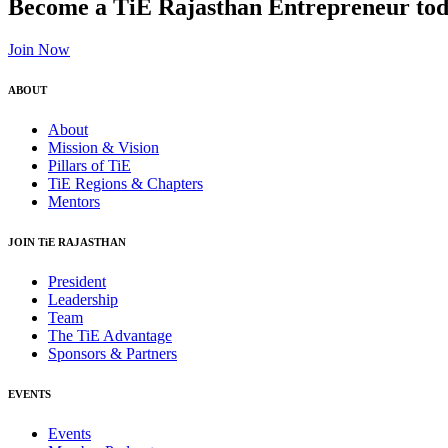
Become a TiE Rajasthan Entrepreneur tod
Join Now
ABOUT
About
Mission & Vision
Pillars of TiE
TiE Regions & Chapters
Mentors
JOIN TiE RAJASTHAN
President
Leadership
Team
The TiE Advantage
Sponsors & Partners
EVENTS
Events