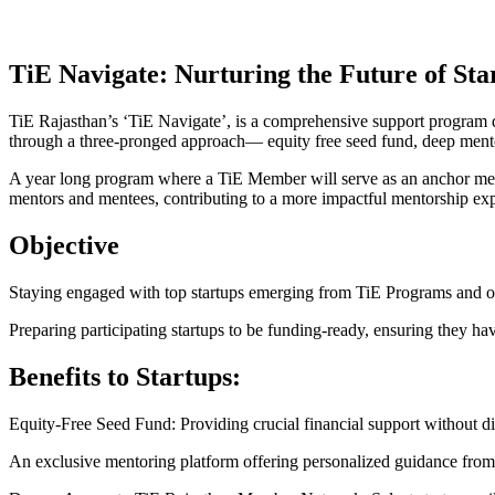
TiE Navigate:
Nurturing the Future of Sta
TiE Rajasthan’s ‘TiE Navigate’, is a comprehensive support program des
through a three-pronged approach— equity free seed fund, deep men
A year long program where a TiE Member will serve as an anchor ment
mentors and mentees, contributing to a more impactful mentorship ex
Objective
Staying engaged with top startups emerging from TiE Programs and oth
Preparing participating startups to be funding-ready, ensuring they ha
Benefits to Startups:
Equity-Free Seed Fund: Providing crucial financial support without dilu
An exclusive mentoring platform offering personalized guidance from 