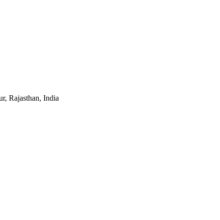
r, Rajasthan, India