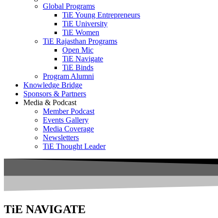
Global Programs
TiE Young Entrepreneurs
TiE University
TiE Women
TiE Rajasthan Programs
Open Mic
TiE Navigate
TiE Binds
Program Alumni
Knowledge Bridge
Sponsors & Partners
Media & Podcast
Member Podcast
Events Gallery
Media Coverage
Newsletters
TiE Thought Leader
TiE NAVIGATE