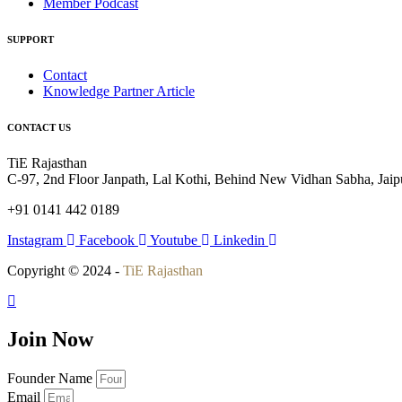
Member Podcast
SUPPORT
Contact
Knowledge Partner Article
CONTACT US
TiE Rajasthan
C-97, 2nd Floor Janpath, Lal Kothi, Behind New Vidhan Sabha, Jaipu
+91 0141 442 0189
Instagram
Facebook
Youtube
Linkedin
Copyright © 2024 -
TiE Rajasthan
Join Now
Founder Name
Email