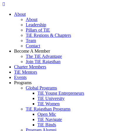
About
About
Leadership
Pillars of TiE
TiE Regions & Chapters
Team
Contact
Become A Member
The TiE Advantage
Join TiE Rajasthan
Charter Members
TiE Mentors
Events
Programs
Global Programs
TiE Young Entrepreneurs
TiE University
TiE Women
TiE Rajasthan Programs
Open Mic
TiE Navigate
TiE Binds
Program Alumni