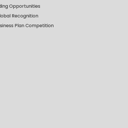
ing Opportunities
lobal Recognition
usiness Plan Competition