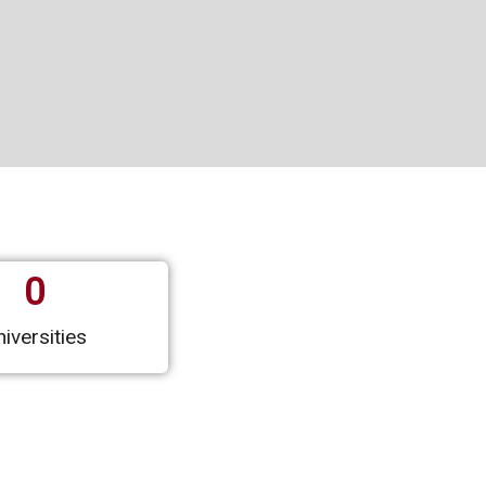
0
iversities