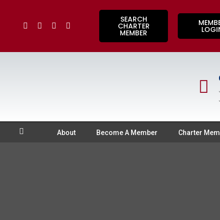
SEARCH
MEMB
CHARTER
LOGI
MEMBER
About
Become A Member
Charter Mem