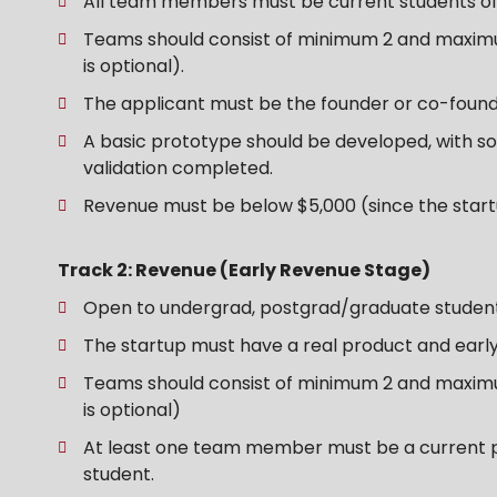
All team members must be current students of 
Teams should consist of minimum 2 and maxim
is optional).
The applicant must be the founder or co-found
A basic prototype should be developed, with s
validation completed.
Revenue must be below $5,000 (since the startu
Track 2: Revenue (Early Revenue Stage)
Open to undergrad, postgrad/graduate studen
The startup must have a real product and earl
Teams should consist of minimum 2 and maxim
is optional)
At least one team member must be a current 
student.