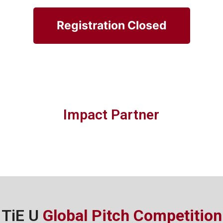
Registration Closed
Impact Partner
TiE U
Global Pitch Competition