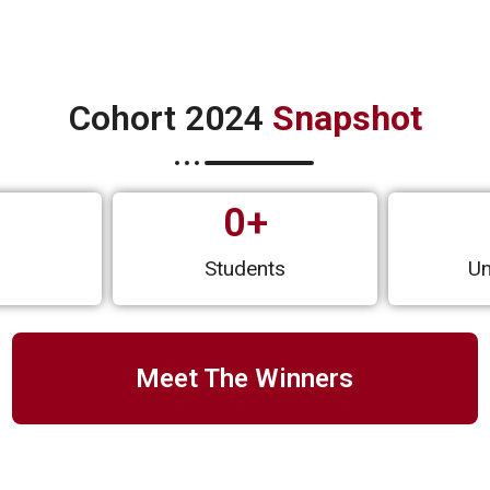
Cohort 2024
Snapshot
0
+
s
Students
Un
Meet The Winners