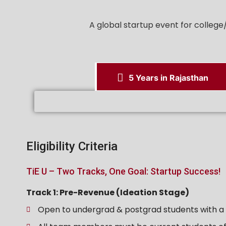
A global startup event for colleg
5 Years in Rajasthan
Eligibility Criteria
TiE U – Two Tracks, One Goal: Startup Success!
Track 1: Pre-Revenue (Ideation Stage)
Open to undergrad & postgrad students with a v