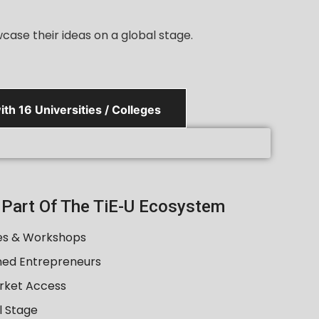
ase their ideas on a global stage.
th 16 Universities / Colleges
A Part Of The TiE-U Ecosystem
es & Workshops
ned Entrepreneurs
rket Access
l Stage