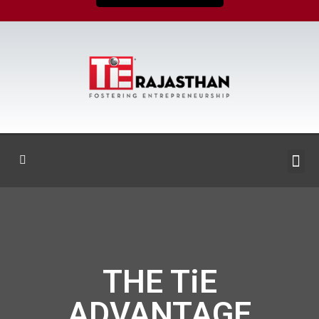
THE TiE
ADVANTAGE