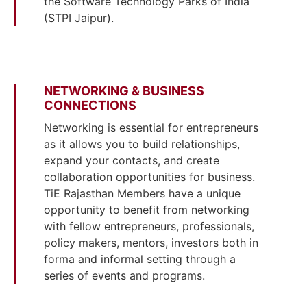
the Software Technology Parks of India
(STPI Jaipur).
NETWORKING & BUSINESS
CONNECTIONS
Networking is essential for entrepreneurs
as it allows you to build relationships,
expand your contacts, and create
collaboration opportunities for business.
TiE Rajasthan Members have a unique
opportunity to benefit from networking
with fellow entrepreneurs, professionals,
policy makers, mentors, investors both in
forma and informal setting through a
series of events and programs.