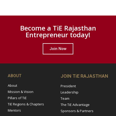
Become a TiE Rajasthan
Entrepreneur today!
Join Now
ABOUT
JOIN TiE RAJASTHAN
About
President
Mission & Vision
Leadership
Pillars of TiE
Team
TiE Regions & Chapters
The TiE Advantage
Mentors
Sponsors & Partners