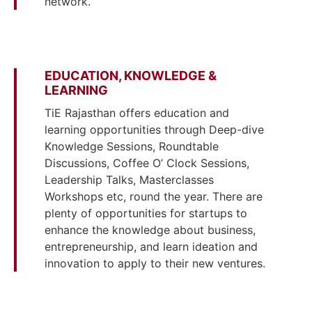
network.
EDUCATION, KNOWLEDGE &
LEARNING
TiE Rajasthan offers education and
learning opportunities through Deep-dive
Knowledge Sessions, Roundtable
Discussions, Coffee O’ Clock Sessions,
Leadership Talks, Masterclasses
Workshops etc, round the year. There are
plenty of opportunities for startups to
enhance the knowledge about business,
entrepreneurship, and learn ideation and
innovation to apply to their new ventures.