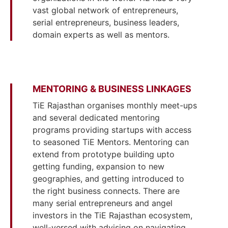
vast global network of entrepreneurs,
serial entrepreneurs, business leaders,
domain experts as well as mentors.
MENTORING & BUSINESS LINKAGES
TiE Rajasthan organises monthly meet-ups
and several dedicated mentoring
programs providing startups with access
to seasoned TiE Mentors. Mentoring can
extend from prototype building upto
getting funding, expansion to new
geographies, and getting introduced to
the right business connects. There are
many serial entrepreneurs and angel
investors in the TiE Rajasthan ecosystem,
well-versed with advising on navigating