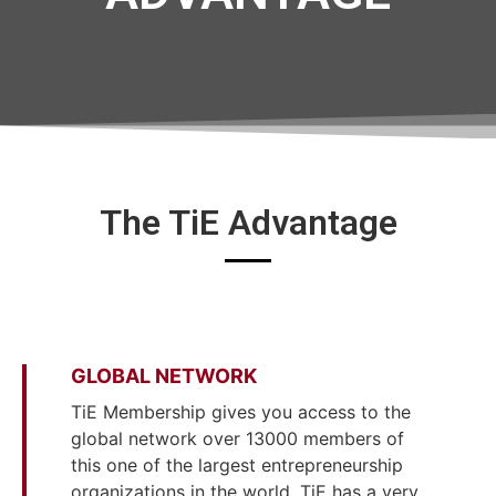
The TiE Advantage
GLOBAL NETWORK
TiE Membership gives you access to the
global network over 13000 members of
this one of the largest entrepreneurship
organizations in the world. TiE has a very