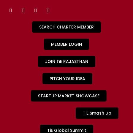
SEARCH CHARTER MEMBER
MEMBER LOGIN
JOIN TiE RAJASTHAN
PITCH YOUR IDEA
STARTUP MARKET SHOWCASE
TiE Smash Up
TiE Global Summit