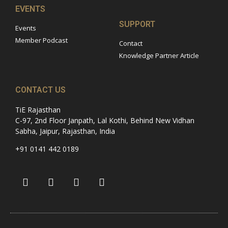
EVENTS
SUPPORT
Events
Member Podcast
Contact
Knowledge Partner Article
CONTACT US
TiE Rajasthan
C-97, 2nd Floor Janpath, Lal Kothi, Behind New Vidhan
Sabha, Jaipur, Rajasthan, India
+91 0141 442 0189