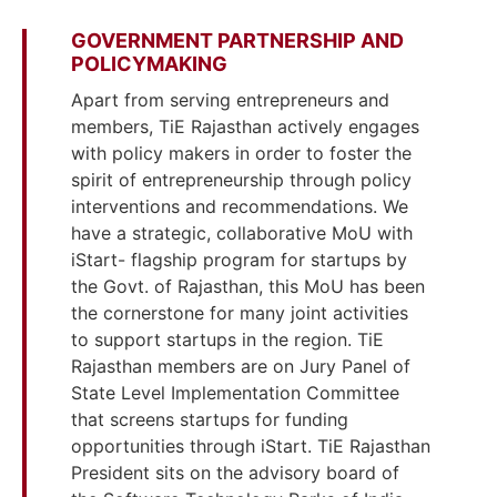
GOVERNMENT PARTNERSHIP AND
POLICYMAKING
Apart from serving entrepreneurs and
members, TiE Rajasthan actively engages
with policy makers in order to foster the
spirit of entrepreneurship through policy
interventions and recommendations. We
have a strategic, collaborative MoU with
iStart- flagship program for startups by
the Govt. of Rajasthan, this MoU has been
the cornerstone for many joint activities
to support startups in the region. TiE
Rajasthan members are on Jury Panel of
State Level Implementation Committee
that screens startups for funding
opportunities through iStart. TiE Rajasthan
President sits on the advisory board of