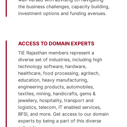
the business challenges, capacity building,
investment options and funding avenues.
ACCESS TO DOMAIN EXPERTS
TiE Rajasthan members represent a
diverse set of industries, including high
technology software, hardware,
healthcare, food processing, agritech,
education, heavy manufacturing,
engineering products, automobiles,
textiles, mining, handicrafts, gems &
jewellery, hospitality, transport and
logistics, telecom, IT enabled services,
BFSI, and more. Get access to our domain
experts by being a part of this diverse