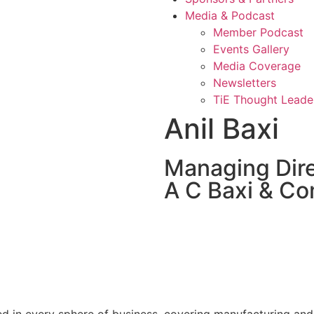
Media & Podcast
Member Podcast
Events Gallery
Media Coverage
Newsletters
TiE Thought Leade
Anil Baxi
Managing Dir
A C Baxi & Co