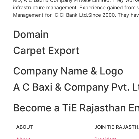
MD, A C Baxi & Company Private Limited. They worked 
infrastructure management. Experience gained from var
Management for ICICI Bank Ltd.Since 2000. They have
Domain
Carpet Export
Company Name & Logo
A C Baxi & Company Pvt. L
Become a TiE Rajasthan En
ABOUT
JOIN TiE RAJAST