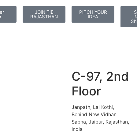
er
JOIN TiE
PITCH YOUR
S
n
RAJASTHAN
IDEA
M
Sh
C-97, 2nd
Floor
Janpath, Lal Kothi,
Behind New Vidhan
Sabha, Jaipur, Rajasthan,
India