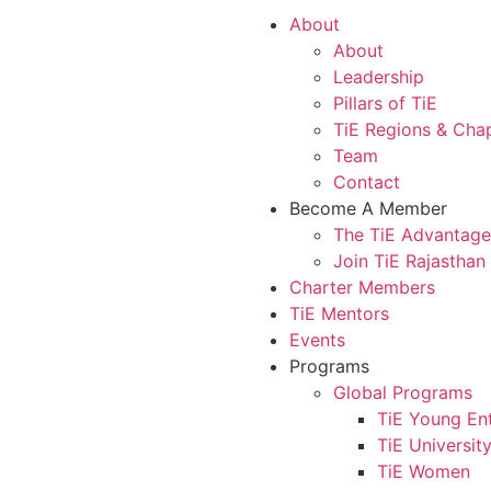
About
About
Leadership
Pillars of TiE
TiE Regions & Cha
Team
Contact
Become A Member
The TiE Advantage
Join TiE Rajasthan
Charter Members
TiE Mentors
Events
Programs
Global Programs
TiE Young En
TiE Universit
TiE Women