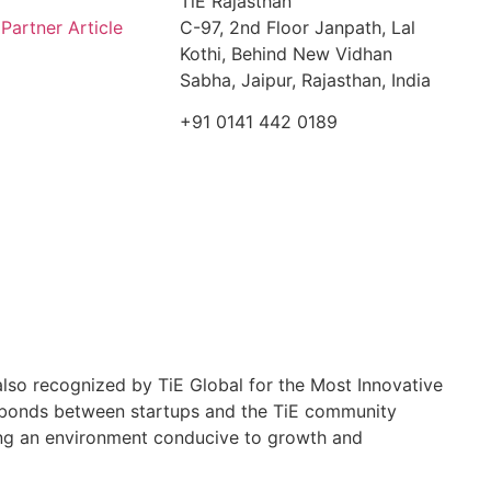
TiE Rajasthan
artner Article
C-97, 2nd Floor Janpath, Lal
Kothi, Behind New Vidhan
Sabha, Jaipur, Rajasthan, India
+91 0141 442 0189
so recognized by TiE Global for the Most Innovative
g bonds between startups and the TiE community
ating an environment conducive to growth and