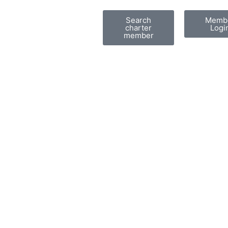
Search
Memb
charter
Logi
member