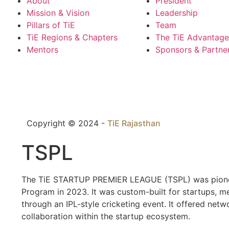
About
President
Mission & Vision
Leadership
Pillars of TiE
Team
TiE Regions & Chapters
The TiE Advantage
Mentors
Sponsors & Partne
Copyright © 2024 -
TiE Rajasthan
TSPL
The TiE STARTUP PREMIER LEAGUE (TSPL) was pioneere
Program in 2023. It was custom-built for startups, 
through an IPL-style cricketing event. It offered ne
collaboration within the startup ecosystem.