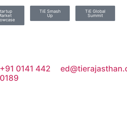
tartup
TiE Smash
TiE Global
arket
Up
Summit
owcase
+91 0141 442
ed@tierajasthan.
0189