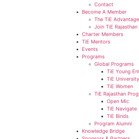
Contact
Become A Member
The TiE Advantage
Join TiE Rajasthan
Charter Members
TiE Mentors
Events
Programs
Global Programs
TiE Young En
TiE Universit
TiE Women
TiE Rajasthan Pro
Open Mic
TiE Navigate
TiE Binds
Program Alumni
Knowledge Bridge
Sponsors & Partners