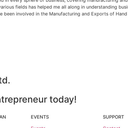
in every sphere of business, covering manufacturing and ex
ious fields has helped me all along in understanding busin
 been involved in the Manufacturing and Exports of Hand 
td.
trepreneur today!
HAN
EVENTS
SUPPORT