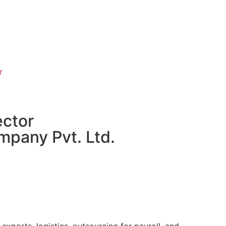
r
ector
mpany Pvt. Ltd.