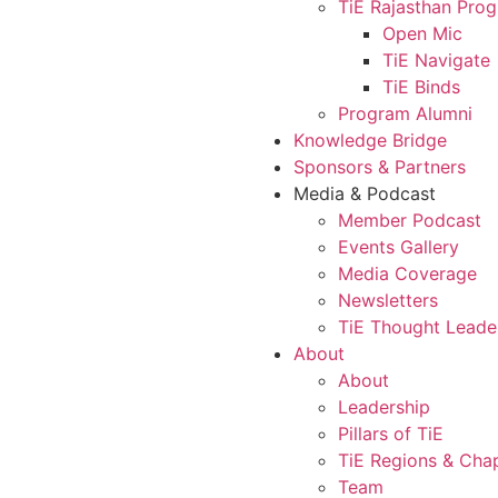
TiE Rajasthan Pro
Open Mic
TiE Navigate
TiE Binds
Program Alumni
Knowledge Bridge
Sponsors & Partners
Media & Podcast
Member Podcast
Events Gallery
Media Coverage
Newsletters
TiE Thought Leade
About
About
Leadership
Pillars of TiE
TiE Regions & Cha
Team