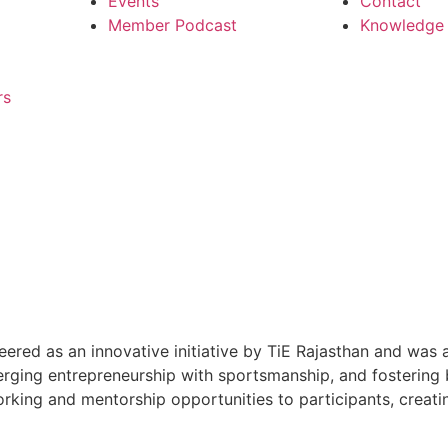
Events
Contact
Member Podcast
Knowledge P
rs
d as an innovative initiative by TiE Rajasthan and was al
merging entrepreneurship with sportsmanship, and fosterin
tworking and mentorship opportunities to participants, cre