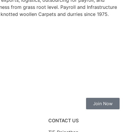
ports, logistics, outsourcing for payroll, and
ess from grass root level. Payroll and Infrastructure
knotted woollen Carpets and durries since 1975.
Join Now
CONTACT US