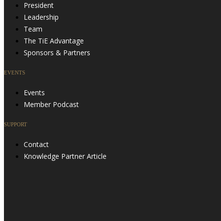
President
Leadership
Team
The TiE Advantage
Sponsors & Partners
EVENTS
Events
Member Podcast
SUPPORT
Contact
Knowledge Partner Article