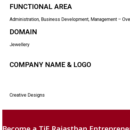
FUNCTIONAL AREA
Administration, Business Development, Management – Over
DOMAIN
Jewellery
COMPANY NAME & LOGO
Creative Designs
Become a TiE Rajasthan Entreprene