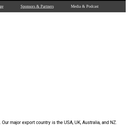
ge
Sponsors & Partners
Media & Podcast
Our major export country is the USA, UK, Australia, and NZ.