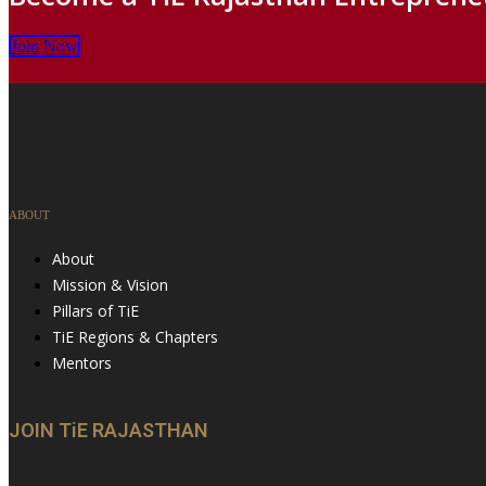
Join Now
ABOUT
About
Mission & Vision
Pillars of TiE
TiE Regions & Chapters
Mentors
JOIN TiE RAJASTHAN