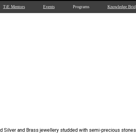
TiE Mentors
Events
Programs
Knowledge Brid
d Silver and Brass jewellery studded with semi-precious stones. 