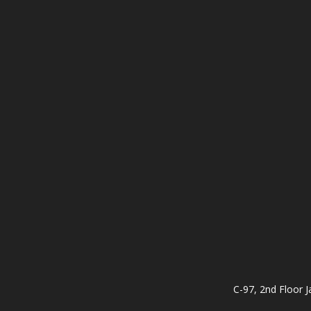
C-97, 2nd Floor J