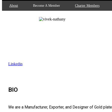
About
Become A Member
Charter Members
Vivek Nathany
Director and Founder
Creative Designs
Linkedin
BIO
We are a Manufacturer, Exporter, and Designer of Gold plate