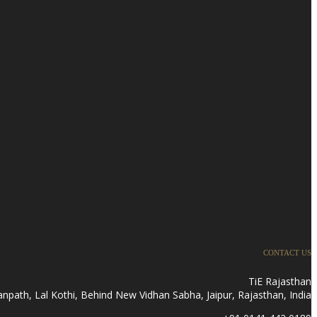
CONTACT US
TiE Rajasthan
anpath, Lal Kothi, Behind New Vidhan Sabha, Jaipur, Rajasthan, India