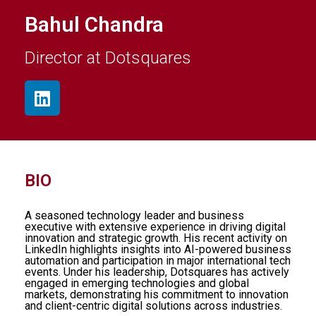
Bahul Chandra
Director at Dotsquares
BIO
A seasoned technology leader and business
executive with extensive experience in driving digital
innovation and strategic growth. His recent activity on
LinkedIn highlights insights into AI-powered business
automation and participation in major international tech
events. Under his leadership, Dotsquares has actively
engaged in emerging technologies and global
markets, demonstrating his commitment to innovation
and client-centric digital solutions across industries.