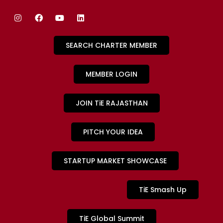
SEARCH CHARTER MEMBER
MEMBER LOGIN
JOIN TiE RAJASTHAN
PITCH YOUR IDEA
STARTUP MARKET SHOWCASE
TiE Smash Up
TiE Global Summit