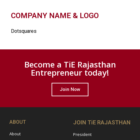
COMPANY NAME & LOGO
Dotsquares
Become a TiE Rajasthan
Entrepreneur today!
Join Now
ABOUT
JOIN TiE RAJASTHAN
About
President