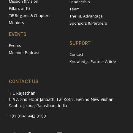
Mission & Vision
Leadership
Pillars of TiE
Team
TiE Regions & Chapters
The TiE Advantage
Mentors
Sponsors & Partners
EVENTS
SUPPORT
Events
Member Podcast
Contact
Knowledge Partner Article
CONTACT US
TiE Rajasthan
C-97, 2nd Floor Janpath, Lal Kothi, Behind New Vidhan
Sabha, Jaipur, Rajasthan, India
+91 0141 442 0189