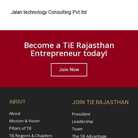
Jalan technology Consulting Pvt ltd
Become a TiE Rajasthan
Entrepreneur today!
Join Now
ABOUT
JOIN TiE RAJASTHAN
About
President
Mission & Vision
Leadership
Pillars of TiE
Team
TiE Regions & Chapters
The TiE Advantage