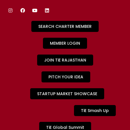
SEARCH CHARTER MEMBER
MEMBER LOGIN
JOIN TiE RAJASTHAN
PITCH YOUR IDEA
STARTUP MARKET SHOWCASE
TiE Smash Up
TiE Global Summit