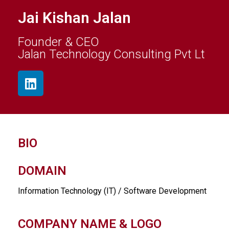
Jai Kishan Jalan
Founder & CEO
Jalan Technology Consulting Pvt Lt
BIO
DOMAIN
Information Technology (IT) / Software Development
COMPANY NAME & LOGO