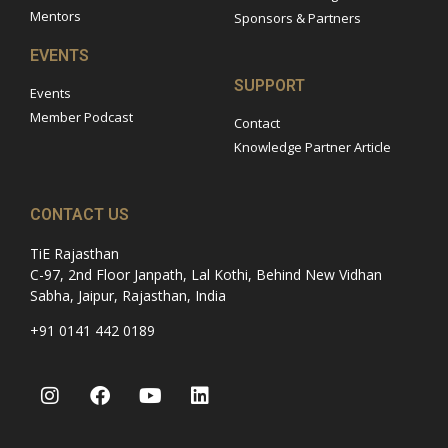
Mentors
Sponsors & Partners
EVENTS
SUPPORT
Events
Member Podcast
Contact
Knowledge Partner Article
CONTACT US
TiE Rajasthan
C-97, 2nd Floor Janpath, Lal Kothi, Behind New Vidhan
Sabha, Jaipur, Rajasthan, India
+91 0141 442 0189