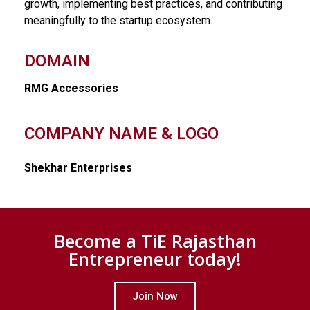
growth, implementing best practices, and contributing
meaningfully to the startup ecosystem.
DOMAIN
RMG Accessories
COMPANY NAME & LOGO
Shekhar Enterprises
Become a TiE Rajasthan
Entrepreneur today!
Join Now