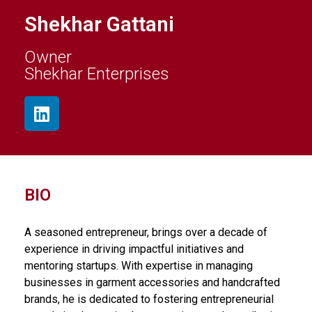
Shekhar Gattani
Owner
Shekhar Enterprises
BIO
A seasoned entrepreneur, brings over a decade of
experience in driving impactful initiatives and
mentoring startups. With expertise in managing
businesses in garment accessories and handcrafted
brands, he is dedicated to fostering entrepreneurial