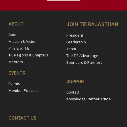
ABOUT
JOIN TiE RAJASTHAN
About
President
Mission & Vision
Leadership
Pillars of TiE
Team
TiE Regions & Chapters
The TiE Advantage
Mentors
Sponsors & Partners
EVENTS
SUPPORT
Events
Member Podcast
Contact
Knowledge Partner Article
CONTACT US