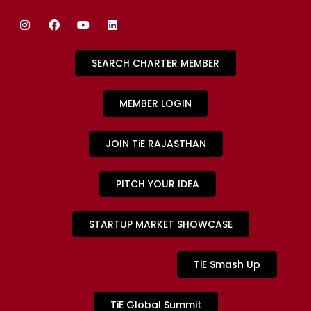
SEARCH CHARTER MEMBER
MEMBER LOGIN
JOIN TiE RAJASTHAN
PITCH YOUR IDEA
STARTUP MARKET SHOWCASE
TiE Smash Up
TiE Global Summit