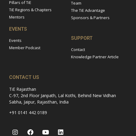
Pillars of TiE
Team
TiE Regions & Chapters
The TiE Advantage
Mentors
Sponsors & Partners
EVENTS
SUPPORT
Events
Member Podcast
Contact
Knowledge Partner Article
CONTACT US
TiE Rajasthan
C-97, 2nd Floor Janpath, Lal Kothi, Behind New Vidhan
Sabha, Jaipur, Rajasthan, India
+91 0141 442 0189