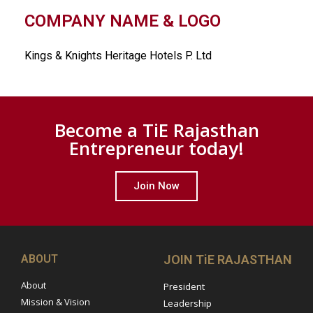
COMPANY NAME & LOGO
Kings & Knights Heritage Hotels P. Ltd
Become a TiE Rajasthan
Entrepreneur today!
Join Now
ABOUT
JOIN TiE RAJASTHAN
About
President
Mission & Vision
Leadership