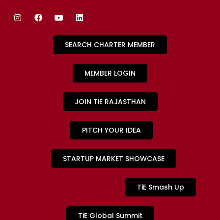
SEARCH CHARTER MEMBER
MEMBER LOGIN
JOIN TiE RAJASTHAN
PITCH YOUR IDEA
STARTUP MARKET SHOWCASE
TiE Smash Up
TiE Global Summit