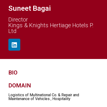
Suneet Bagai
Director
Kings & Knights Hertiage Hotels P.
Ltd
BIO
DOMAIN
Logistics of Multinational Co. & Repair and
Maintenance of Vehicles , Hospitality