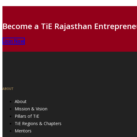
Become a TiE Rajasthan Entreprene
Join Now
ABOUT
About
Mission & Vision
Pillars of TiE
TiE Regions & Chapters
Mentors