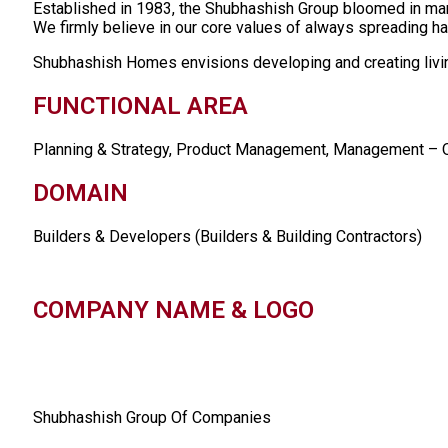
Established in 1983, the Shubhashish Group bloomed in ma
We firmly believe in our core values of always spreading hap
Shubhashish Homes envisions developing and creating living
FUNCTIONAL AREA
Planning & Strategy, Product Management, Management – O
DOMAIN
Builders & Developers (Builders & Building Contractors)
COMPANY NAME & LOGO
Shubhashish Group Of Companies