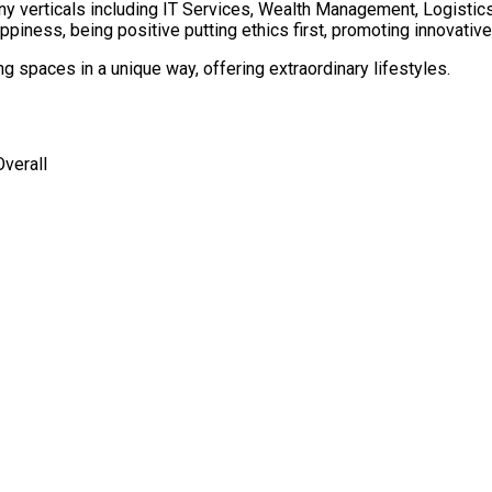
ny verticals including IT Services, Wealth Management, Logisti
piness, being positive putting ethics first, promoting innovative
 spaces in a unique way, offering extraordinary lifestyles.
verall