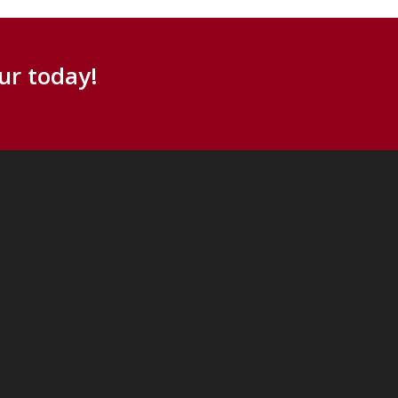
ur today!