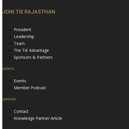
JOIN TiE RAJASTHAN
President
Leadership
Team
The TiE Advantage
Sponsors & Partners
EVENTS
Events
Member Podcast
SUPPORT
Contact
Knowledge Partner Article