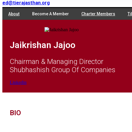
ed@tierajasthan.org
About
Become A Member
Charter Members
Ti
Jaikrishan Jajoo
Chairman & Managing Director
Shubhashish Group Of Companies
Linkedin
BIO