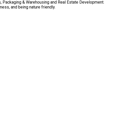
cs, Packaging & Warehousing and Real Estate Development.
ness, and being nature friendly.