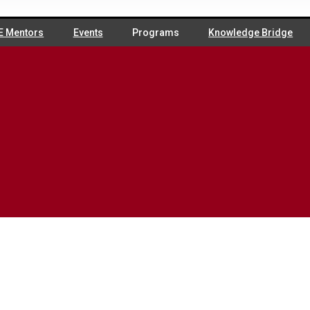
E Mentors
Events
Programs
Knowledge Bridge