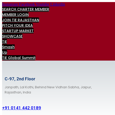
Skip
Instagram
Facebook
Youtube
Linkedin
to
SEARCH CHARTER MEMBER
content
MEMBER LOGIN
JOIN TiE RAJASTHAN
PITCH YOUR IDEA
STARTUP MARKET
SHOWCASE
TiE
Smash
Up
TiE Global Summit
C-97, 2nd Floor
Janpath, Lal Kothi, Behind New Vidhan Sabha, Jaipur,
Rajasthan, India
+91 0141 442 0189