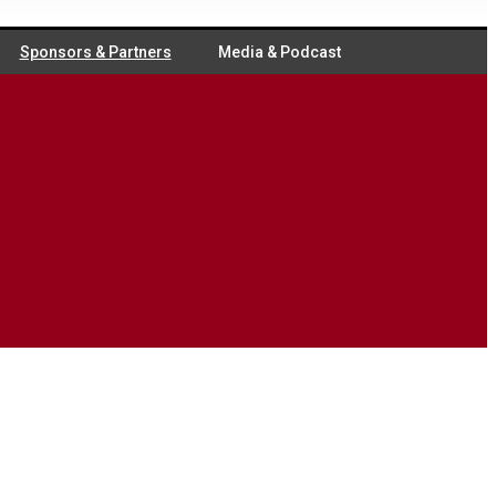
Sponsors & Partners
Media & Podcast