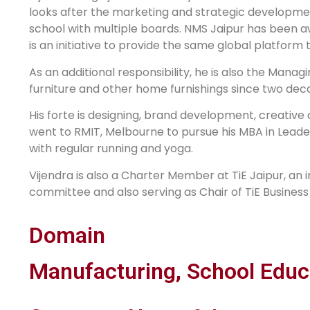
looks after the marketing and strategic development
school with multiple boards. NMS Jaipur has been a
is an initiative to provide the same global platform t
As an additional responsibility, he is also the Manag
furniture and other home furnishings since two deca
His forte is designing, brand development, creativ
went to RMIT, Melbourne to pursue his MBA in Leade
with regular running and yoga.
Vijendra is also a Charter Member at TiE Jaipur, an 
committee and also serving as Chair of TiE Busines
Domain
Manufacturing, School Educ