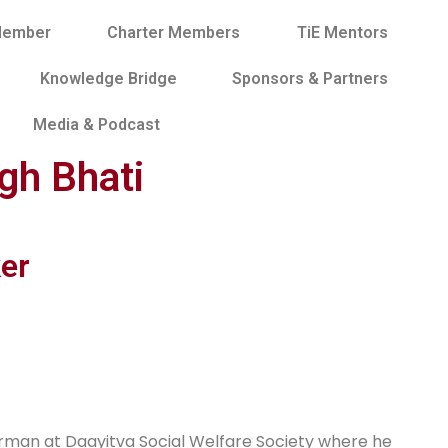
Member
Charter Members
TiE Mentors
Knowledge Bridge
Sponsors & Partners
Media & Podcast
ngh Bhati
er
hairman at Daayitva Social Welfare Society where he