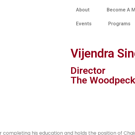
About
Become A 
Events
Programs
Vijendra Si
Director
The Woodpeck
fter completing his education and holds the position of C