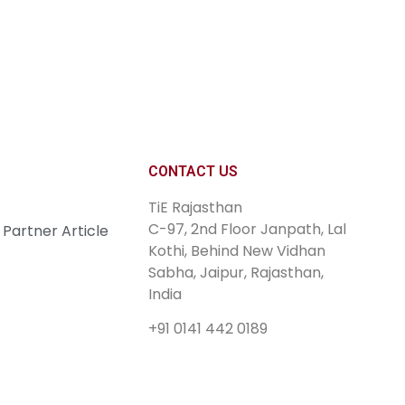
Join Now
CONTACT US
TiE Rajasthan
C-97, 2nd Floor Janpath, Lal
Partner Article
Kothi, Behind New Vidhan
Sabha, Jaipur, Rajasthan,
India
+91 0141 442 0189