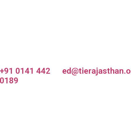
tartup
TiE Smash
TiE Global
arket
Up
Summit
owcase
+91 0141 442
ed@tierajasthan.o
0189