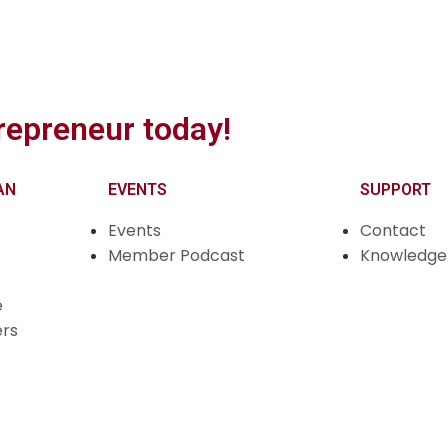
repreneur today!
AN
EVENTS
SUPPORT
Events
Contact
Member Podcast
Knowledge 
e
ers