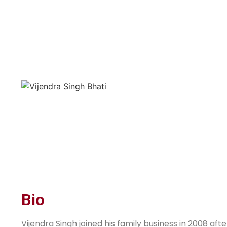
Bio
Vijendra Singh joined his family business in 2008 a