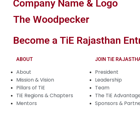
Company Name & Logo
The Woodpecker
Become a TiE Rajasthan Ent
ABOUT
JOIN TiE RAJASTH
About
President
Mission & Vision
Leadership
Pillars of TiE
Team
TiE Regions & Chapters
The TiE Advantag
Mentors
Sponsors & Partn