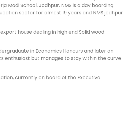
rja Modi School, Jodhpur. NMS is a day boarding
ucation sector for almost 19 years and NMS jodhpur
e export house dealing in high end Solid wood
undergraduate in Economics Honours and later on
ts enthusiast but manages to stay within the curve
sation, currently on board of the Executive