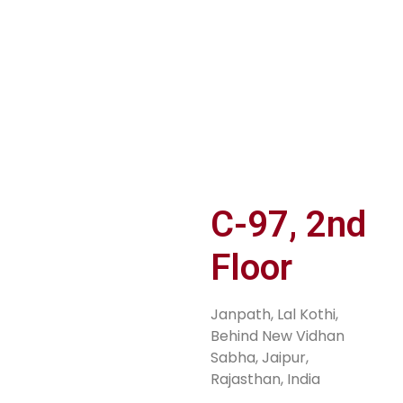
er
JOIN TiE
PITCH YOUR
S
n
RAJASTHAN
IDEA
M
Sh
C-97, 2nd
Floor
Janpath, Lal Kothi,
Behind New Vidhan
Sabha, Jaipur,
Rajasthan, India