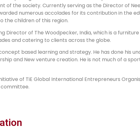
 of the society. Currently serving as the Director of Nee
warded numerous accolades for its contribution in the ed
o the children of this region.
ing Director of The Woodpecker, India, which is a furnitur
des and catering to clients across the globe.
e concept based learning and strategy. He has done his 
rship and New venture creation. He is not much of a spor
initiative of TiE Global International Entrepreneurs Organi
s committee.
ation