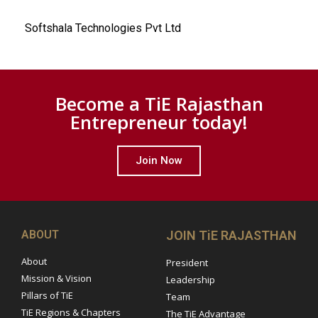
Softshala Technologies Pvt Ltd
Become a TiE Rajasthan
Entrepreneur today!
Join Now
ABOUT
JOIN TiE RAJASTHAN
About
President
Mission & Vision
Leadership
Pillars of TiE
Team
TiE Regions & Chapters
The TiE Advantage