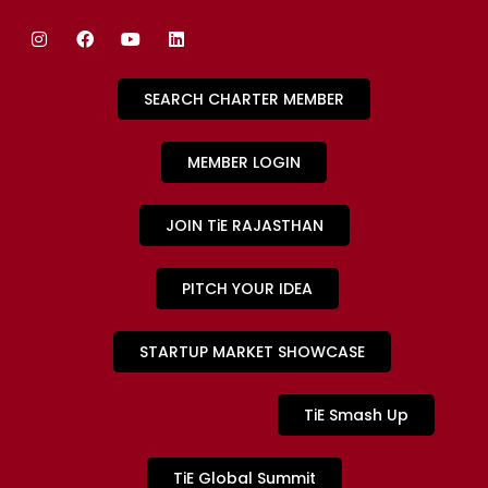
SEARCH CHARTER MEMBER
MEMBER LOGIN
JOIN TiE RAJASTHAN
PITCH YOUR IDEA
STARTUP MARKET SHOWCASE
TiE Smash Up
TiE Global Summit