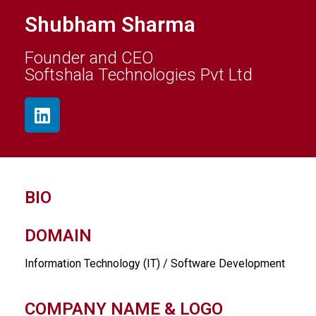
Shubham Sharma
Founder and CEO
Softshala Technologies Pvt Ltd
BIO
DOMAIN
Information Technology (IT) / Software Development
COMPANY NAME & LOGO