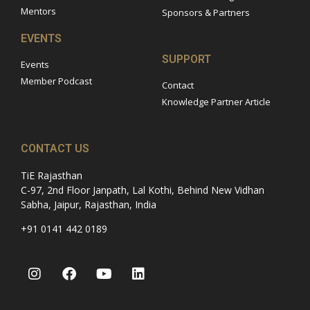
Mentors
Sponsors & Partners
EVENTS
SUPPORT
Events
Member Podcast
Contact
Knowledge Partner Article
CONTACT US
TiE Rajasthan
C-97, 2nd Floor Janpath, Lal Kothi, Behind New Vidhan
Sabha, Jaipur, Rajasthan, India
+91 0141 442 0189