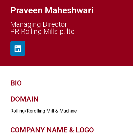
Praveen Maheshwari
Managing Director
P.R Rolling Mills p. ltd
BIO
DOMAIN
Rolling/Rerolling Mill & Machine
COMPANY NAME & LOGO