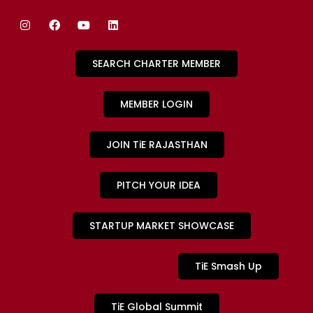
SEARCH CHARTER MEMBER
MEMBER LOGIN
JOIN TiE RAJASTHAN
PITCH YOUR IDEA
STARTUP MARKET SHOWCASE
TiE Smash Up
TiE Global Summit