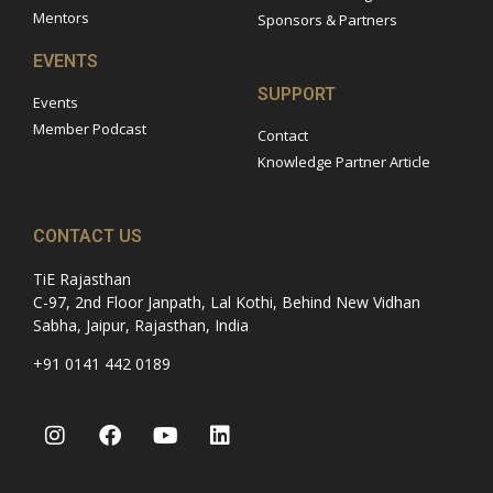
Mentors
Sponsors & Partners
EVENTS
SUPPORT
Events
Member Podcast
Contact
Knowledge Partner Article
CONTACT US
TiE Rajasthan
C-97, 2nd Floor Janpath, Lal Kothi, Behind New Vidhan
Sabha, Jaipur, Rajasthan, India
+91 0141 442 0189