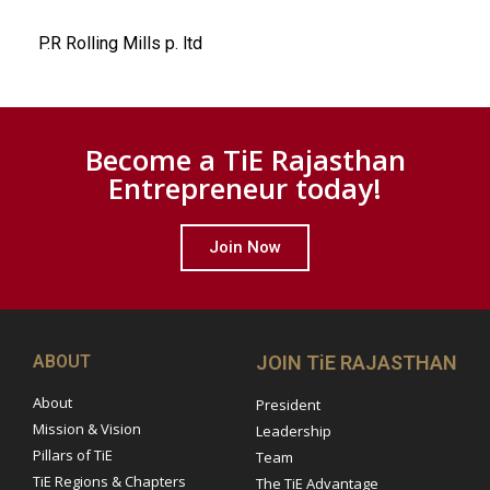
P.R Rolling Mills p. ltd
Become a TiE Rajasthan
Entrepreneur today!
Join Now
ABOUT
JOIN TiE RAJASTHAN
About
President
Mission & Vision
Leadership
Pillars of TiE
Team
TiE Regions & Chapters
The TiE Advantage