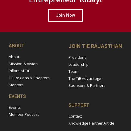
Join Now
ABOUT
JOIN TiE RAJASTHAN
About
President
Mission & Vision
Leadership
Pillars of TiE
Team
TiE Regions & Chapters
The TiE Advantage
Mentors
Sponsors & Partners
EVENTS
SUPPORT
Events
Member Podcast
Contact
Knowledge Partner Article