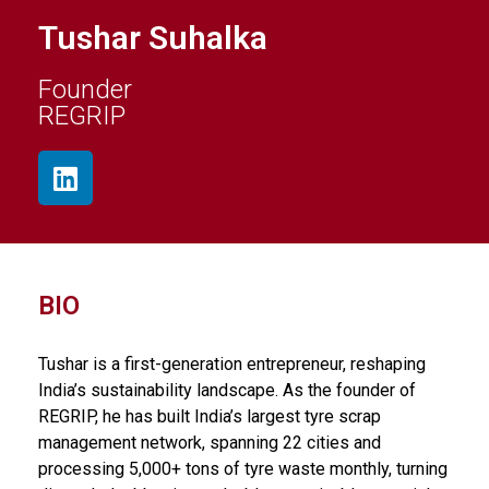
Tushar Suhalka
Founder
REGRIP
BIO
Tushar is a first-generation entrepreneur, reshaping
India’s sustainability landscape. As the founder of
REGRIP, he has built India’s largest tyre scrap
management network, spanning 22 cities and
processing 5,000+ tons of tyre waste monthly, turning