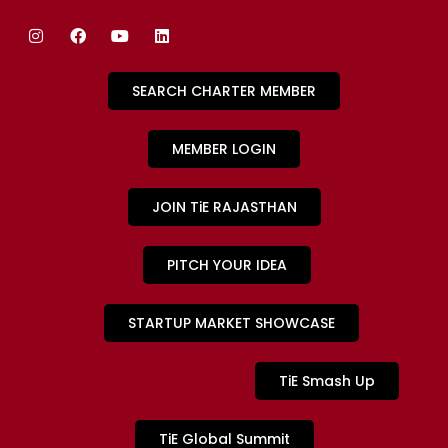
SEARCH CHARTER MEMBER
MEMBER LOGIN
JOIN TiE RAJASTHAN
PITCH YOUR IDEA
STARTUP MARKET SHOWCASE
TiE Smash Up
TiE Global Summit