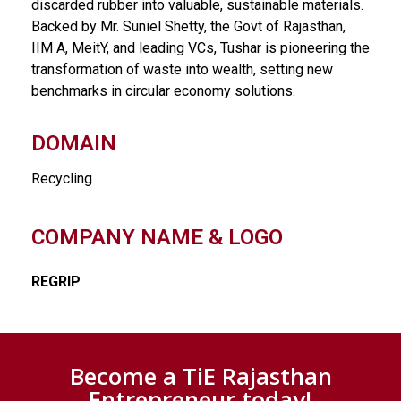
discarded rubber into valuable, sustainable materials.
Backed by Mr. Suniel Shetty, the Govt of Rajasthan,
IIM A, MeitY, and leading VCs, Tushar is pioneering the
transformation of waste into wealth, setting new
benchmarks in circular economy solutions.
DOMAIN
Recycling
COMPANY NAME & LOGO
REGRIP
Become a TiE Rajasthan
Entrepreneur today!