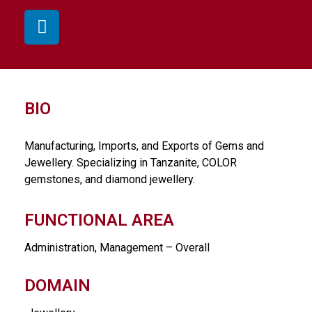
BIO
Manufacturing, Imports, and Exports of Gems and
Jewellery. Specializing in Tanzanite, COLOR
gemstones, and diamond jewellery.
FUNCTIONAL AREA
Administration, Management – Overall
DOMAIN