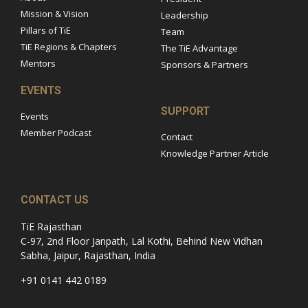
Mission & Vision
Leadership
Pillars of TiE
Team
TiE Regions & Chapters
The TiE Advantage
Mentors
Sponsors & Partners
EVENTS
SUPPORT
Events
Member Podcast
Contact
Knowledge Partner Article
CONTACT US
TiE Rajasthan
C-97, 2nd Floor Janpath, Lal Kothi, Behind New Vidhan
Sabha, Jaipur, Rajasthan, India
+91 0141 442 0189