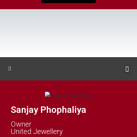
Sanjay Phophaliya
Owner
United Jewellery