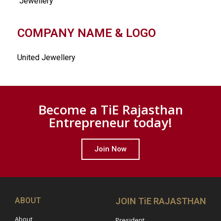
Jewellery
COMPANY NAME & LOGO
United Jewellery
Become a TiE Rajasthan
Entrepreneur today!
Join Now
ABOUT
JOIN TiE RAJASTHAN
About
President