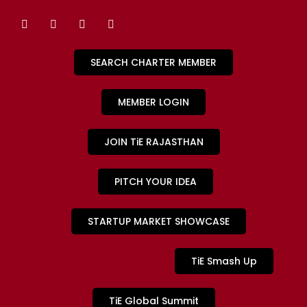
SEARCH CHARTER MEMBER
MEMBER LOGIN
JOIN TiE RAJASTHAN
PITCH YOUR IDEA
STARTUP MARKET SHOWCASE
TiE Smash Up
TiE Global Summit