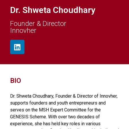
Dr. Shweta Choudhary
Founder & Director
Innovher
BIO
Dr. Shweta Choudhary, Founder & Director of Innovher,
supports founders and youth entrepreneurs and
serves on the MSH Expert Committee for the
GENESIS Scheme. With over two decades of
experience, she has held key roles in various