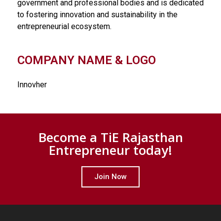
government and professional bodies and is dedicated
to fostering innovation and sustainability in the
entrepreneurial ecosystem.
COMPANY NAME & LOGO
Innovher
Become a TiE Rajasthan
Entrepreneur today!
Join Now