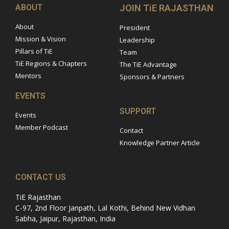
ABOUT
JOIN TiE RAJASTHAN
About
President
Mission & Vision
Leadership
Pillars of TiE
Team
TiE Regions & Chapters
The TiE Advantage
Mentors
Sponsors & Partners
EVENTS
SUPPORT
Events
Member Podcast
Contact
Knowledge Partner Article
CONTACT US
TiE Rajasthan
C-97, 2nd Floor Janpath, Lal Kothi, Behind New Vidhan
Sabha, Jaipur, Rajasthan, India