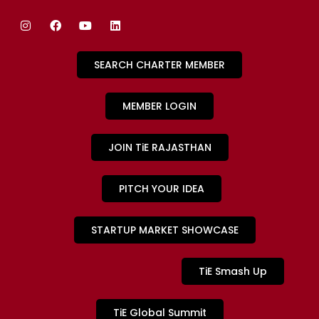
SEARCH CHARTER MEMBER
MEMBER LOGIN
JOIN TiE RAJASTHAN
PITCH YOUR IDEA
STARTUP MARKET SHOWCASE
TiE Smash Up
TiE Global Summit