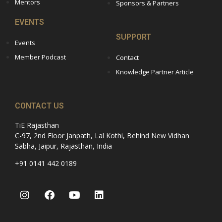
Mentors
Sponsors & Partners
EVENTS
SUPPORT
Events
Member Podcast
Contact
Knowledge Partner Article
CONTACT US
TiE Rajasthan
C-97, 2nd Floor Janpath, Lal Kothi, Behind New Vidhan
Sabha, Jaipur, Rajasthan, India
+91 0141 442 0189