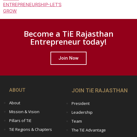
ENTREPRENEURSHIP-LET'S
GROW
Become a TiE Rajasthan
Entrepreneur today!
Join Now
ABOUT
JOIN TiE RAJASTHAN
About
President
Mission & Vision
Leadership
Pillars of TiE
Team
TiE Regions & Chapters
The TiE Advantage