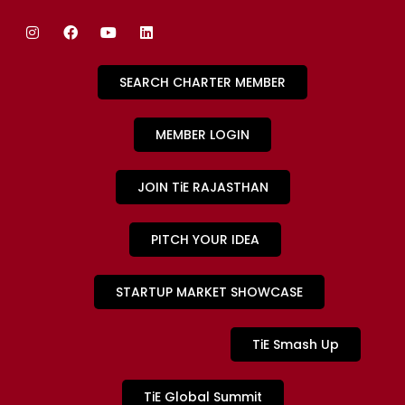
SEARCH CHARTER MEMBER
MEMBER LOGIN
JOIN TiE RAJASTHAN
PITCH YOUR IDEA
STARTUP MARKET SHOWCASE
TiE Smash Up
TiE Global Summit