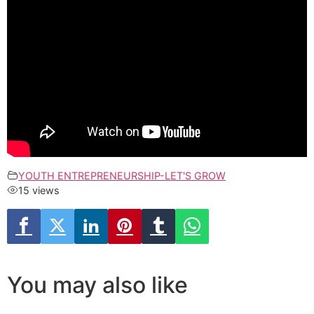
YOUTH ENTREPRENEURSHIP-LET'S GROW
15 views
You may also like