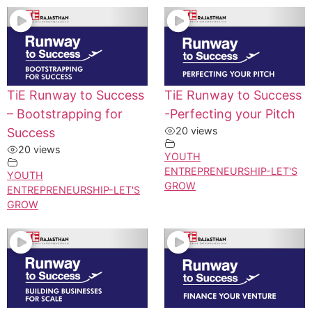
TiE Runway to Success
TiE Runway to Success
– Bootstrapping for
-Perfecting your Pitch
20 views
Success
20 views
YOUTH
ENTREPRENEURSHIP-LET'S
YOUTH
GROW
ENTREPRENEURSHIP-LET'S
GROW