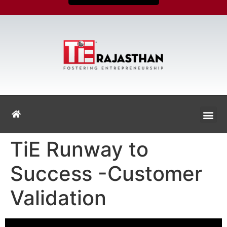
TiE Runway to
Success -Customer
Validation