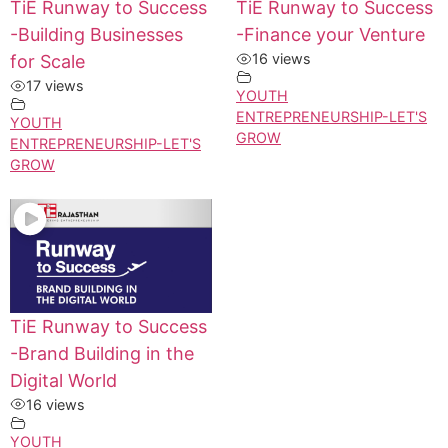
TiE Runway to Success
TiE Runway to Success
-Building Businesses
-Finance your Venture
16 views
for Scale
17 views
YOUTH
ENTREPRENEURSHIP-LET'S
YOUTH
GROW
ENTREPRENEURSHIP-LET'S
GROW
TiE Runway to Success
-Brand Building in the
Digital World
16 views
YOUTH