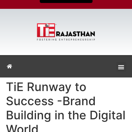
TiE Runway to
Success -Brand
Building in the Digital
World