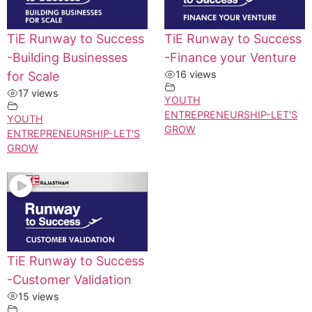
TiE Runway to Success
TiE Runway to Success
-Building Businesses
-Finance your Venture
16 views
for Scale
17 views
YOUTH
ENTREPRENEURSHIP-LET'S
YOUTH
GROW
ENTREPRENEURSHIP-LET'S
GROW
TiE Runway to Success
-Customer Validation
15 views