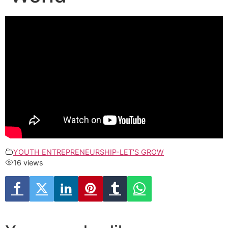
YOUTH ENTREPRENEURSHIP-LET'S GROW
16 views