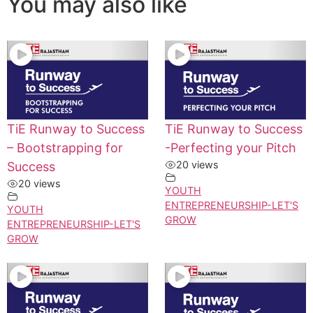
You may also like
TiE Runway to Success
TiE Runway to Success
– Bootstrapping for
-Perfecting your Pitch
20 views
Success
20 views
YOUTH
ENTREPRENEURSHIP-LET'S
YOUTH
GROW
ENTREPRENEURSHIP-LET'S
GROW