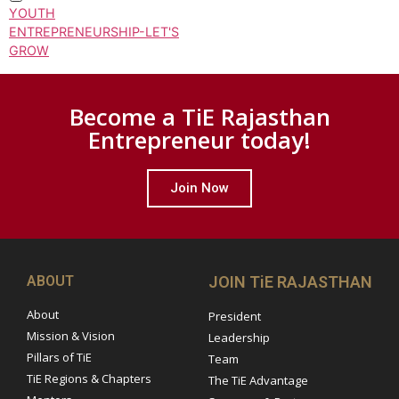
YOUTH
ENTREPRENEURSHIP-LET'S
GROW
Become a TiE Rajasthan
Entrepreneur today!
Join Now
ABOUT
JOIN TiE RAJASTHAN
About
President
Mission & Vision
Leadership
Pillars of TiE
Team
TiE Regions & Chapters
The TiE Advantage