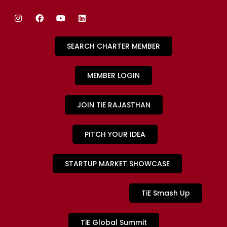
SEARCH CHARTER MEMBER
MEMBER LOGIN
JOIN TiE RAJASTHAN
PITCH YOUR IDEA
STARTUP MARKET SHOWCASE
TiE Smash Up
TiE Global Summit