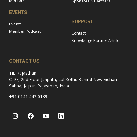
Mentors
Sponsors & Partners
EVENTS
SUPPORT
Events
Member Podcast
Contact
Knowledge Partner Article
CONTACT US
TiE Rajasthan
C-97, 2nd Floor Janpath, Lal Kothi, Behind New Vidhan
Sabha, Jaipur, Rajasthan, India
+91 0141 442 0189