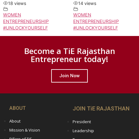
18 views
14 views
WOMEN
WOMEN
ENTREPRENEURSHIP
ENTREPRENEURSHIP
#UNLOCKYOURSELF
#UNLOCKYOURSELF
Become a TiE Rajasthan
Entrepreneur today!
Join Now
ABOUT
JOIN TiE RAJASTHAN
About
President
Mission & Vision
Leadership
Pillars of TiE