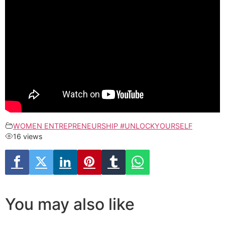
WOMEN ENTREPRENEURSHIP #UNLOCKYOURSELF
16 views
You may also like