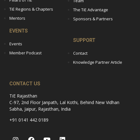
Team
TiE Regions & Chapters
The TiE Advantage
Mentors
Sponsors & Partners
EVENTS
SUPPORT
Events
Member Podcast
Contact
Knowledge Partner Article
CONTACT US
TiE Rajasthan
C-97, 2nd Floor Janpath, Lal Kothi, Behind New Vidhan
Sabha, Jaipur, Rajasthan, India
+91 0141 442 0189