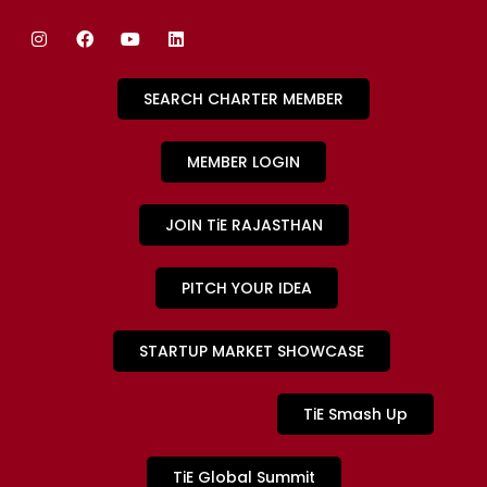
SEARCH CHARTER MEMBER
MEMBER LOGIN
JOIN TiE RAJASTHAN
PITCH YOUR IDEA
STARTUP MARKET SHOWCASE
TiE Smash Up
TiE Global Summit