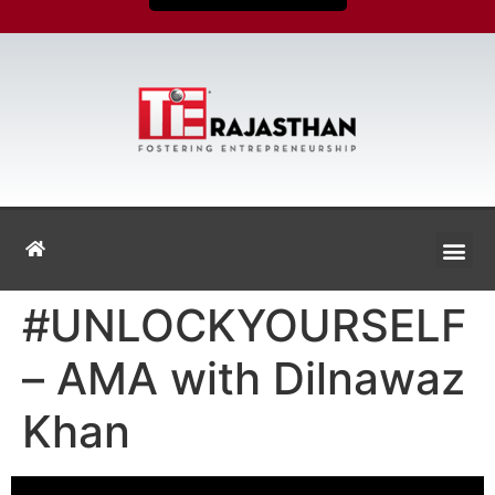
#UNLOCKYOURSELF
– AMA with Dilnawaz
Khan