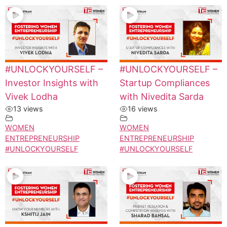
#UNLOCKYOURSELF –
#UNLOCKYOURSELF –
Investor Insights with
Startup Compliances
Vivek Lodha
with Nivedita Sarda
13 views
16 views
WOMEN
WOMEN
ENTREPRENEURSHIP
ENTREPRENEURSHIP
#UNLOCKYOURSELF
#UNLOCKYOURSELF