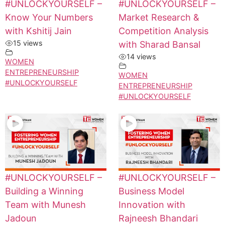
#UNLOCKYOURSELF –
#UNLOCKYOURSELF –
Know Your Numbers
Market Research &
with Kshitij Jain
Competition Analysis
15 views
with Sharad Bansal
14 views
WOMEN
ENTREPRENEURSHIP
WOMEN
#UNLOCKYOURSELF
ENTREPRENEURSHIP
#UNLOCKYOURSELF
#UNLOCKYOURSELF –
#UNLOCKYOURSELF –
Building a Winning
Business Model
Team with Munesh
Innovation with
Jadoun
Rajneesh Bhandari