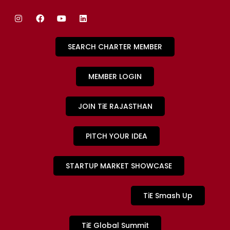
SEARCH CHARTER MEMBER
MEMBER LOGIN
JOIN TiE RAJASTHAN
PITCH YOUR IDEA
STARTUP MARKET SHOWCASE
TiE Smash Up
TiE Global Summit