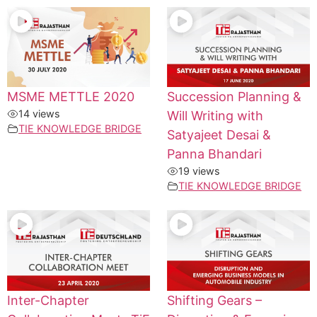
MSME METTLE 2020
Succession Planning &
14 views
Will Writing with
TIE KNOWLEDGE BRIDGE
Satyajeet Desai &
Panna Bhandari
19 views
TIE KNOWLEDGE BRIDGE
Inter-Chapter
Shifting Gears –