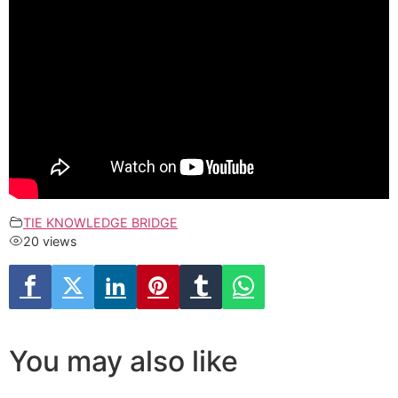
TIE KNOWLEDGE BRIDGE
20 views
You may also like