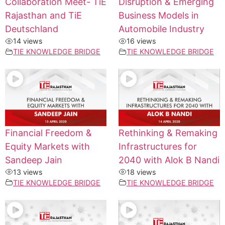
Collaboration Meet- TiE
Disruption & Emerging
Rajasthan and TiE
Business Models in
Deutschland
Automobile Industry
14 views
16 views
TIE KNOWLEDGE BRIDGE
TIE KNOWLEDGE BRIDGE
Financial Freedom &
Rethinking & Remaking
Equity Markets with
Infrastructures for
Sandeep Jain
2040 with Alok B Nandi
13 views
18 views
TIE KNOWLEDGE BRIDGE
TIE KNOWLEDGE BRIDGE