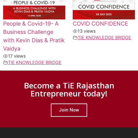
People & Covid-19- A
COVID CONFIDENCE
13 views
Business Challenge
TIE KNOWLEDGE BRIDGE
with Kevin Dias & Pratik
Vaidya
17 views
TIE KNOWLEDGE BRIDGE
Become a TiE Rajasthan
Entrepreneur today!
Join Now