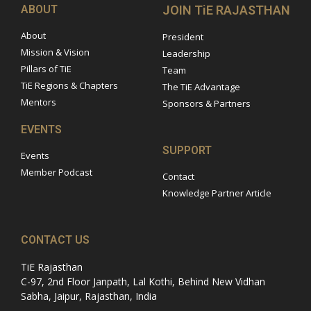
ABOUT
JOIN TiE RAJASTHAN
About
President
Mission & Vision
Leadership
Pillars of TiE
Team
TiE Regions & Chapters
The TiE Advantage
Mentors
Sponsors & Partners
EVENTS
SUPPORT
Events
Member Podcast
Contact
Knowledge Partner Article
CONTACT US
TiE Rajasthan
C-97, 2nd Floor Janpath, Lal Kothi, Behind New Vidhan
Sabha, Jaipur, Rajasthan, India