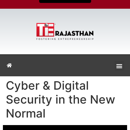
Cyber & Digital
Security in the New
Normal