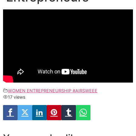
WOMEN ENTREPRENEURSHIP #AIRSWEEE
17 views