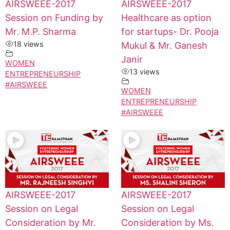
AIRSWEEE-2017
AIRSWEEE-2017
Session on Funding by
Healthcare as option
Mr. M.P. Sharma
for startups- Dr. Pooja
18 views
Mukul & Mr. Ganesh
Janir
WOMEN
13 views
ENTREPRENEURSHIP
#AIRSWEEE
WOMEN
ENTREPRENEURSHIP
#AIRSWEEE
AIRSWEEE-2017
AIRSWEEE-2017
Session on Legal
Session on Legal
Consideration by Mr.
Consideration by Ms.