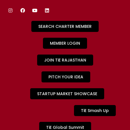
SEARCH CHARTER MEMBER
MEMBER LOGIN
JOIN TiE RAJASTHAN
PITCH YOUR IDEA
STARTUP MARKET SHOWCASE
TiE Smash Up
TiE Global Summit