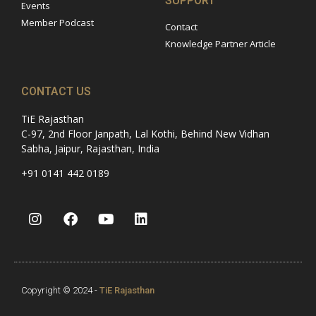
SUPPORT
Events
Member Podcast
Contact
Knowledge Partner Article
CONTACT US
TiE Rajasthan
C-97, 2nd Floor Janpath, Lal Kothi, Behind New Vidhan
Sabha, Jaipur, Rajasthan, India
+91 0141 442 0189
Copyright © 2024 -
TiE Rajasthan