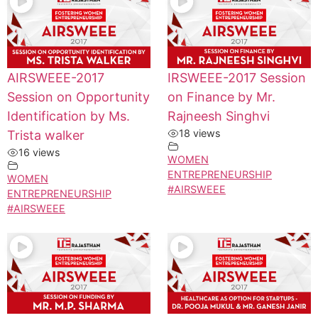
AIRSWEEE-2017
IRSWEEE-2017 Session
Session on Opportunity
on Finance by Mr.
Identification by Ms.
Rajneesh Singhvi
18 views
Trista walker
16 views
WOMEN
ENTREPRENEURSHIP
WOMEN
#AIRSWEEE
ENTREPRENEURSHIP
#AIRSWEEE