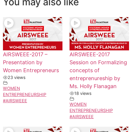
You may also like
AIRSWEEE-2017 –
AIRSWEEE-2017
Presentation by
Session on Formalizing
Women Entrepreneurs
concepts of
23 views
entreprenureship by
Ms. Holly Flanagan
WOMEN
18 views
ENTREPRENEURSHIP
#AIRSWEEE
WOMEN
ENTREPRENEURSHIP
#AIRSWEEE