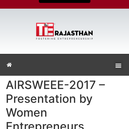
AIRSWEEE-2017 –
Presentation by
Women
Entrepreneurs