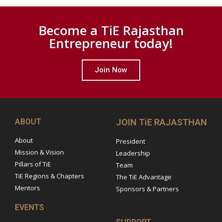
Become a TiE Rajasthan
Entrepreneur today!
Join Now
ABOUT
JOIN TiE RAJASTHAN
About
President
Mission & Vision
Leadership
Pillars of TiE
Team
TiE Regions & Chapters
The TiE Advantage
Mentors
Sponsors & Partners
EVENTS