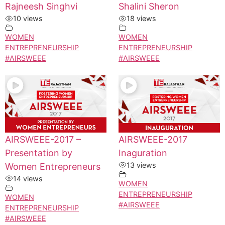
Rajneesh Singhvi
Shalini Sheron
10 views
18 views
WOMEN
WOMEN
ENTREPRENEURSHIP
ENTREPRENEURSHIP
#AIRSWEEE
#AIRSWEEE
AIRSWEEE-2017 –
AIRSWEEE-2017
Presentation by
Inaguration
13 views
Women Entrepreneurs
14 views
WOMEN
ENTREPRENEURSHIP
WOMEN
#AIRSWEEE
ENTREPRENEURSHIP
#AIRSWEEE