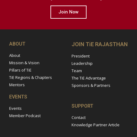
Join Now
ABOUT
JOIN TiE RAJASTHAN
About
President
Mission & Vision
Leadership
Pillars of TiE
Team
TiE Regions & Chapters
The TiE Advantage
Mentors
Sponsors & Partners
EVENTS
SUPPORT
Events
Member Podcast
Contact
Knowledge Partner Article