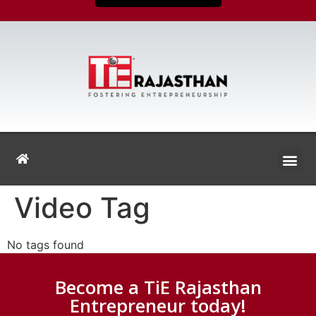
Video Tag
No tags found
Become a TiE Rajasthan
Entrepreneur today!