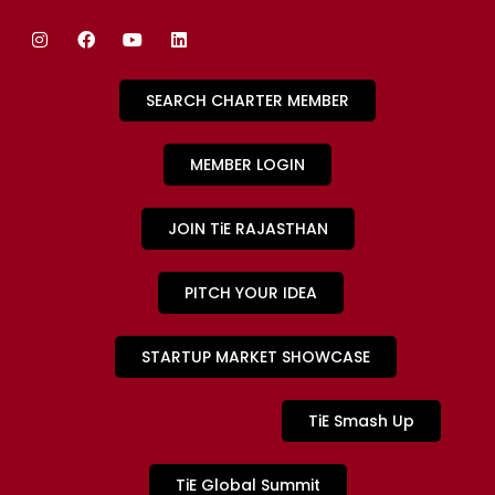
SEARCH CHARTER MEMBER
MEMBER LOGIN
JOIN TiE RAJASTHAN
PITCH YOUR IDEA
STARTUP MARKET SHOWCASE
TiE Smash Up
TiE Global Summit