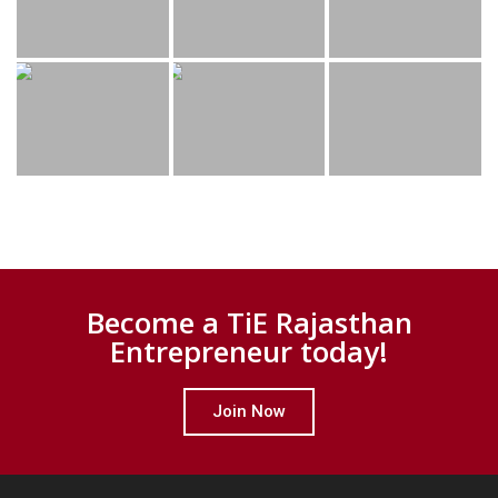
Become a TiE Rajasthan
Entrepreneur today!
Join Now