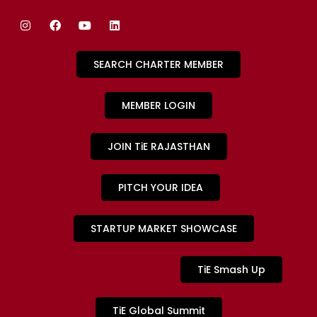
SEARCH CHARTER MEMBER
MEMBER LOGIN
JOIN TiE RAJASTHAN
PITCH YOUR IDEA
STARTUP MARKET SHOWCASE
TiE Smash Up
TiE Global Summit