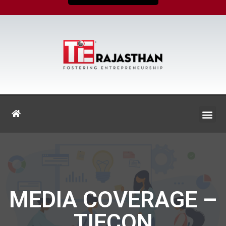
MEDIA COVERAGE –
TIECON