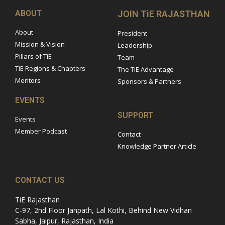
ABOUT
JOIN TiE RAJASTHAN
About
President
Mission & Vision
Leadership
Pillars of TiE
Team
TiE Regions & Chapters
The TiE Advantage
Mentors
Sponsors & Partners
EVENTS
SUPPORT
Events
Member Podcast
Contact
Knowledge Partner Article
CONTACT US
TiE Rajasthan
C-97, 2nd Floor Janpath, Lal Kothi, Behind New Vidhan
Sabha, Jaipur, Rajasthan, India