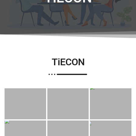
TiECON