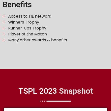
Benefits
Access to TiE network
Winners Trophy
Runner-ups Trophy
Player of the Match
Many other awards & benefits
TSPL 2023
Snapshot