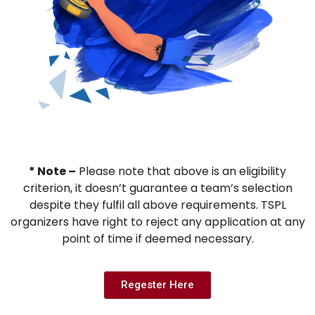
* Note –
Please note that above is an eligibility
criterion, it doesn’t guarantee a team’s selection
despite they fulfil all above requirements. TSPL
organizers have right to reject any application at any
point of time if deemed necessary.
Regester Here