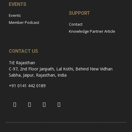
EVENTS
SUPPORT
Events
Member Podcast
Contact
Knowledge Partner Article
CONTACT US
TiE Rajasthan
C-97, 2nd Floor Janpath, Lal Kothi, Behind New Vidhan
Sabha, Jaipur, Rajasthan, India
+91 0141 442 0189