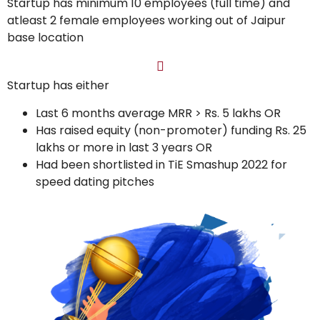
Startup has minimum 10 employees (full time) and
atleast 2 female employees working out of Jaipur
base location
Startup has either
Last 6 months average MRR > Rs. 5 lakhs OR
Has raised equity (non-promoter) funding Rs. 25
lakhs or more in last 3 years OR
Had been shortlisted in TiE Smashup 2022 for
speed dating pitches