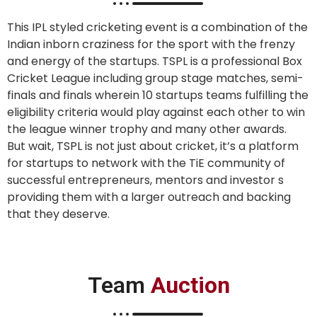
This IPL styled cricketing event is a combination of the
Indian inborn craziness for the sport with the frenzy
and energy of the startups. TSPL is a professional Box
Cricket League including group stage matches, semi-
finals and finals wherein 10 startups teams fulfilling the
eligibility criteria would play against each other to win
the league winner trophy and many other awards.
But wait, TSPL is not just about cricket, it’s a platform
for startups to network with the TiE community of
successful entrepreneurs, mentors and investor s
providing them with a larger outreach and backing
that they deserve.
Team
Auction