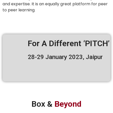
and expertise. It is an equally great platform for peer
to peer learning.
For A Different ‘PITCH’
28-29 January 2023, Jaipur
Box &
Beyond