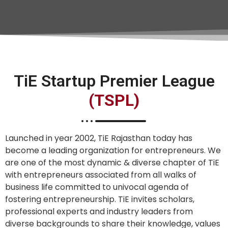
TiE Startup Premier League
(TSPL)
Launched in year 2002, TiE Rajasthan today has
become a leading organization for entrepreneurs. We
are one of the most dynamic & diverse chapter of TiE
with entrepreneurs associated from all walks of
business life committed to univocal agenda of
fostering entrepreneurship. TiE invites scholars,
professional experts and industry leaders from
diverse backgrounds to share their knowledge, values