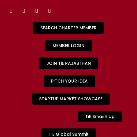
SEARCH CHARTER MEMBER
MEMBER LOGIN
JOIN TiE RAJASTHAN
PITCH YOUR IDEA
STARTUP MARKET SHOWCASE
TiE Smash Up
TiE Global Summit