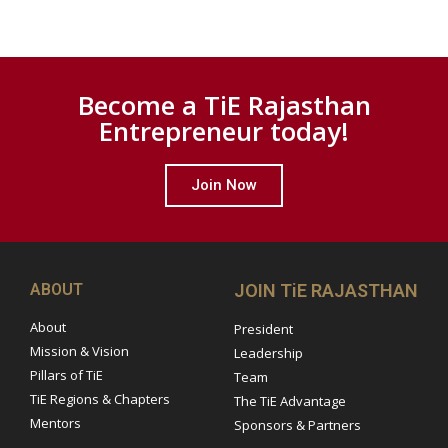
Become a TiE Rajasthan
Entrepreneur today!
Join Now
ABOUT
JOIN TiE RAJASTHAN
About
President
Mission & Vision
Leadership
Pillars of TiE
Team
TiE Regions & Chapters
The TiE Advantage
Mentors
Sponsors & Partners