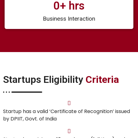
0
+ hrs
Business Interaction
Startups Eligibility
Criteria
Startup has a valid ‘Certificate of Recognition’ issued
by DPIIT, Govt. of India