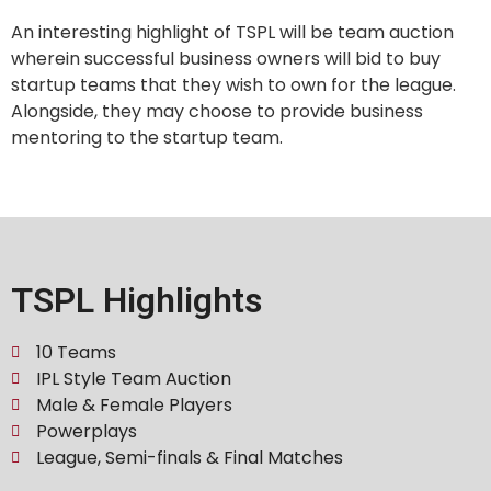
An interesting highlight of TSPL will be team auction
wherein successful business owners will bid to buy
startup teams that they wish to own for the league.
Alongside, they may choose to provide business
mentoring to the startup team.
TSPL Highlights
10 Teams
IPL Style Team Auction
Male & Female Players
Powerplays
League, Semi-finals & Final Matches