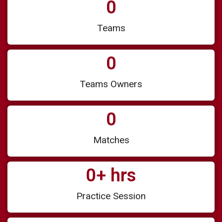
0
Teams
0
Teams Owners
0
Matches
0
+ hrs
Practice Session