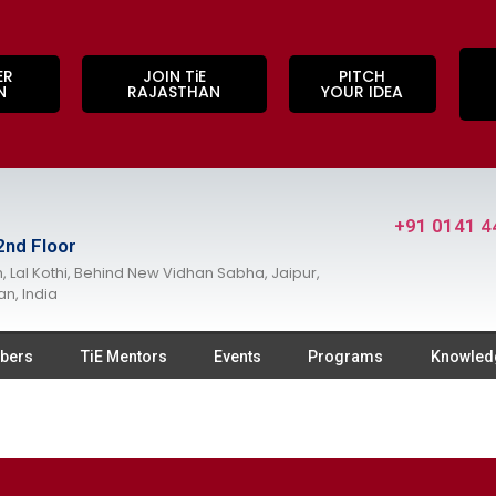
ER
JOIN TiE
PITCH
N
RAJASTHAN
YOUR IDEA
+91 0141 4
2nd Floor
, Lal Kothi, Behind New Vidhan Sabha, Jaipur,
an, India
bers
TiE Mentors
Events
Programs
Knowled