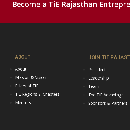
Become a TiE Rajasthan Entrepre
ABOUT
JOIN TiE RAJAS
About
President
Mission & Vision
Leadership
Pillars of TiE
Team
TiE Regions & Chapters
The TiE Advantage
Mentors
Sponsors & Partners