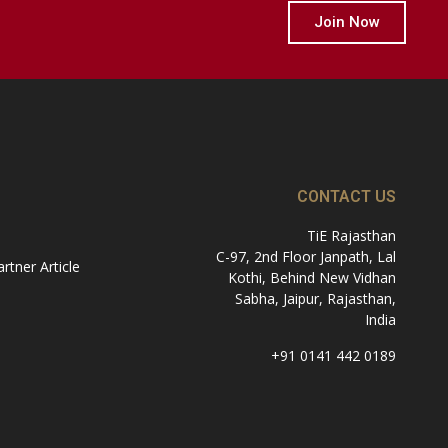
Join Now
CONTACT US
TiE Rajasthan
C-97, 2nd Floor Janpath, Lal
tner Article
Kothi, Behind New Vidhan
Sabha, Jaipur, Rajasthan,
India
+91 0141 442 0189