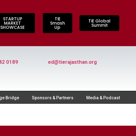
STARTUP
TiE
TiE Global
MARKET
Smash
Summit
SHOWCASE
Up
42 0189
ed@tierajasthan.org
ge Bridge
Sponsors & Partners
Media & Podcast