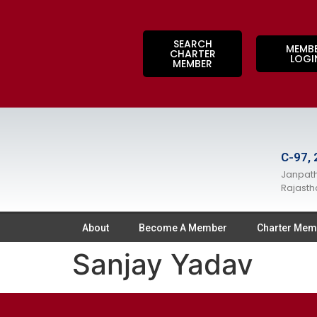
SEARCH
MEMB
CHARTER
LOGI
MEMBER
C-97, 
Janpath
Rajasth
About
Become A Member
Charter Mem
Sanjay Yadav