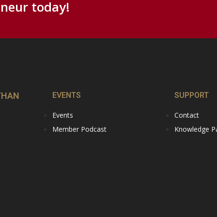
neur today!
THAN
EVENTS
SUPPORT
Events
Contact
Member Podcast
Knowledge Par