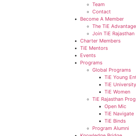
Team
Contact
Become A Member
The TiE Advantage
Join TiE Rajasthan
Charter Members
TiE Mentors
Events
Programs
Global Programs
TiE Young En
TiE Universit
TiE Women
TiE Rajasthan Pro
Open Mic
TiE Navigate
TiE Binds
Program Alumni
Knowledge Bridge