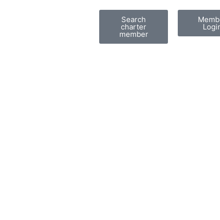
Search
Memb
charter
Logi
member