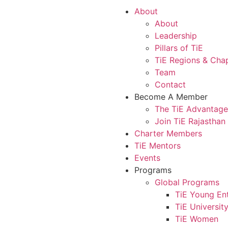
About
About
Leadership
Pillars of TiE
TiE Regions & Cha
Team
Contact
Become A Member
The TiE Advantage
Join TiE Rajasthan
Charter Members
TiE Mentors
Events
Programs
Global Programs
TiE Young En
TiE Universit
TiE Women