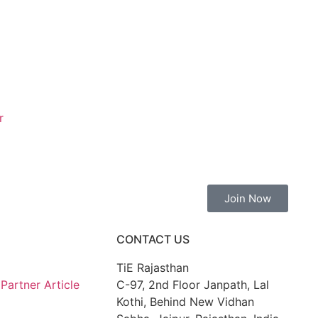
r
Join Now
CONTACT US
TiE Rajasthan
artner Article
C-97, 2nd Floor Janpath, Lal
Kothi, Behind New Vidhan