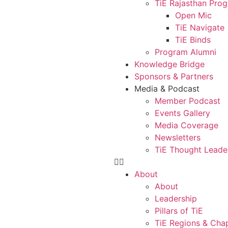
TiE Rajasthan Pro
Open Mic
TiE Navigate
TiE Binds
Program Alumni
Knowledge Bridge
Sponsors & Partners
Media & Podcast
Member Podcast
Events Gallery
Media Coverage
Newsletters
TiE Thought Leade
About
About
Leadership
Pillars of TiE
TiE Regions & Cha