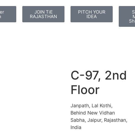
er
JOIN TiE
PITCH YOUR
S
n
RAJASTHAN
IDEA
M
Sh
C-97, 2nd
Floor
Janpath, Lal Kothi,
Behind New Vidhan
Sabha, Jaipur, Rajasthan,
India