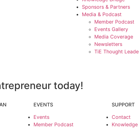
Sponsors & Partners
Media & Podcast
Member Podcast
Events Gallery
Media Coverage
Newsletters
TiE Thought Leade
trepreneur today!
HAN
EVENTS
SUPPORT
Events
Contact
Member Podcast
Knowledge P