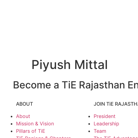
Piyush Mittal
Become a TiE Rajasthan En
ABOUT
JOIN TiE RAJAST
About
President
Mission & Vision
Leadership
Pillars of TiE
Team