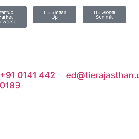
tartup
TiE Smash
TiE Global
arket
Up
Summit
owcase
+91 0141 442
ed@tierajasthan.
0189