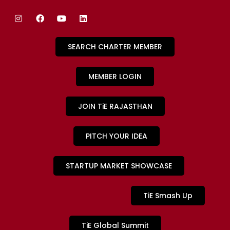
SEARCH CHARTER MEMBER
MEMBER LOGIN
JOIN TiE RAJASTHAN
PITCH YOUR IDEA
STARTUP MARKET SHOWCASE
TiE Smash Up
TiE Global Summit