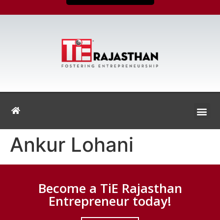
Ankur Lohani
Become a TiE Rajasthan
Entrepreneur today!