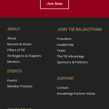
Join Now
ABOUT
JOIN TiE RAJASTHAN
About
President
Mission & Vision
Leadership
Pillars of TiE
Team
TiE Regions & Chapters
The TiE Advantage
Mentors
Sponsors & Partners
EVENTS
SUPPORT
Events
Member Podcast
Contact
Knowledge Partner Article