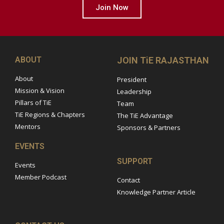
Join Now
ABOUT
JOIN TiE RAJASTHAN
About
President
Mission & Vision
Leadership
Pillars of TiE
Team
TiE Regions & Chapters
The TiE Advantage
Mentors
Sponsors & Partners
EVENTS
SUPPORT
Events
Member Podcast
Contact
Knowledge Partner Article