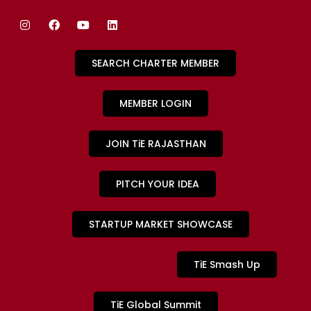
SEARCH CHARTER MEMBER
MEMBER LOGIN
JOIN TiE RAJASTHAN
PITCH YOUR IDEA
STARTUP MARKET SHOWCASE
TiE Smash Up
TiE Global Summit