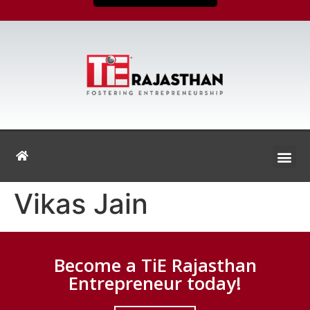
Vikas Jain
Become a TiE Rajasthan
Entrepreneur today!