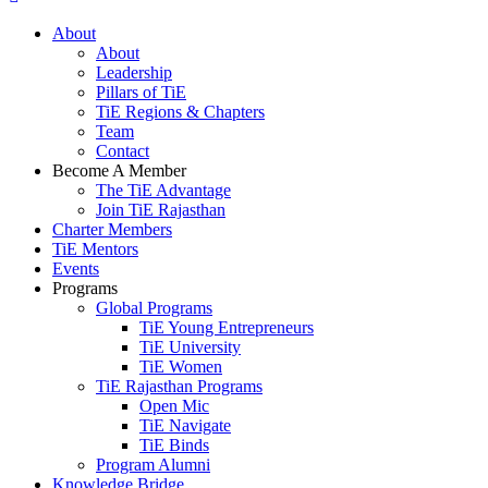
About
About
Leadership
Pillars of TiE
TiE Regions & Chapters
Team
Contact
Become A Member
The TiE Advantage
Join TiE Rajasthan
Charter Members
TiE Mentors
Events
Programs
Global Programs
TiE Young Entrepreneurs
TiE University
TiE Women
TiE Rajasthan Programs
Open Mic
TiE Navigate
TiE Binds
Program Alumni
Knowledge Bridge