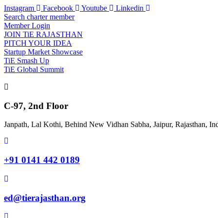
Skip
Instagram
Facebook
Youtube
Linkedin
to
Search charter member
content
Member Login
JOIN TiE RAJASTHAN
PITCH YOUR IDEA
Startup Market Showcase
TiE Smash Up
TiE Global Summit
C-97, 2nd Floor
Janpath, Lal Kothi, Behind New Vidhan Sabha, Jaipur, Rajasthan, In
+91 0141 442 0189
ed@tierajasthan.org