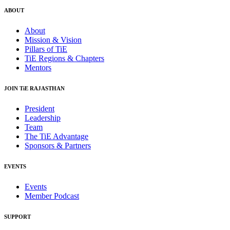
ABOUT
About
Mission & Vision
Pillars of TiE
TiE Regions & Chapters
Mentors
JOIN TiE RAJASTHAN
President
Leadership
Team
The TiE Advantage
Sponsors & Partners
EVENTS
Events
Member Podcast
SUPPORT