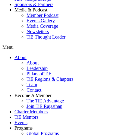
Sponsors & Partners
Media & Podcast
Member Podcast
Events Gallery
Media Coverage
Newsletters
TiE Thought Leader
Menu
About
About
Leadership
Pillars of TiE
TiE Regions & Chapters
Team
Contact
Become A Member
The TiE Advantage
Join TiE Rajasthan
Charter Members
TiE Mentors
Events
Programs
Global Programs