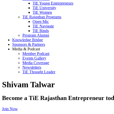
TiE Young Entrepreneurs
TiE University
TiE Women
TiE Rajasthan Programs
Open Mic
TiE Navigate
TiE Binds
Program Alumni
Knowledge Bridge
Sponsors & Partners
Media & Podcast
Member Podcast
Events Gallery
Media Coverage
Newsletters
TiE Thought Leader
Shivam Talwar
Become a TiE Rajasthan Entrepreneur tod
Join Now