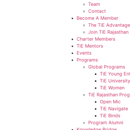
Team
Contact
Become A Member
The TiE Advantage
Join TiE Rajasthan
Charter Members
TiE Mentors
Events
Programs
Global Programs
TiE Young En
TiE Universit
TiE Women
TiE Rajasthan Pro
Open Mic
TiE Navigate
TiE Binds
Program Alumni
Knowledge Bridge