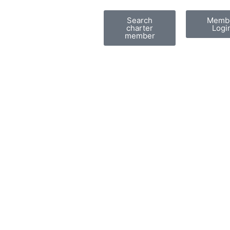
Search
Memb
charter
Logi
member