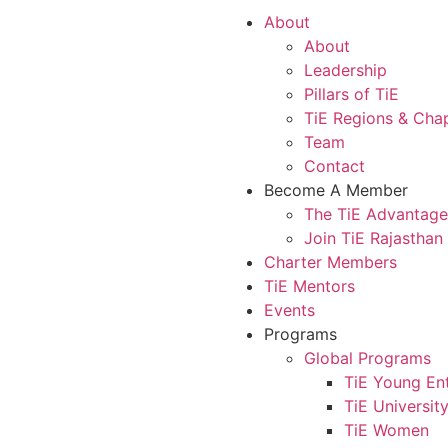
About
About
Leadership
Pillars of TiE
TiE Regions & Cha
Team
Contact
Become A Member
The TiE Advantage
Join TiE Rajasthan
Charter Members
TiE Mentors
Events
Programs
Global Programs
TiE Young En
TiE Universit
TiE Women