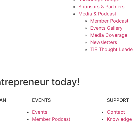
Sponsors & Partners
Media & Podcast
Member Podcast
Events Gallery
Media Coverage
Newsletters
TiE Thought Leade
trepreneur today!
HAN
EVENTS
SUPPORT
Events
Contact
Member Podcast
Knowledge P