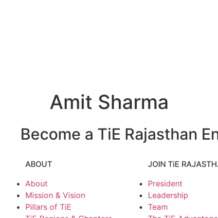
Amit Sharma
Become a TiE Rajasthan En
ABOUT
JOIN TiE RAJAST
About
President
Mission & Vision
Leadership
Pillars of TiE
Team