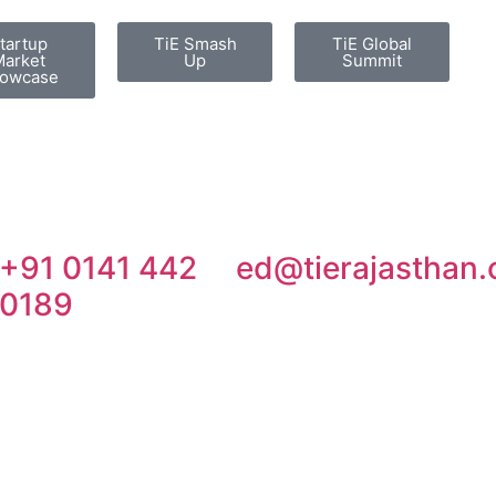
tartup
TiE Smash
TiE Global
arket
Up
Summit
owcase
+91 0141 442
ed@tierajasthan.
0189