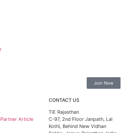
r
Join Now
CONTACT US
TiE Rajasthan
artner Article
C-97, 2nd Floor Janpath, Lal
Kothi, Behind New Vidhan