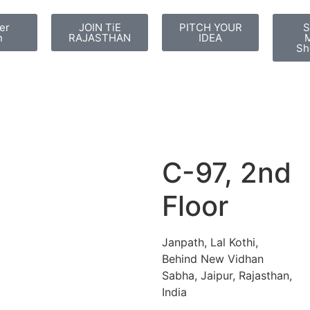
er
JOIN TiE
PITCH YOUR
S
n
RAJASTHAN
IDEA
M
Sh
C-97, 2nd
Floor
Janpath, Lal Kothi,
Behind New Vidhan
Sabha, Jaipur, Rajasthan,
India