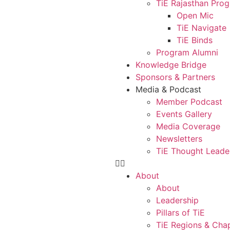
TiE Rajasthan Pro
Open Mic
TiE Navigate
TiE Binds
Program Alumni
Knowledge Bridge
Sponsors & Partners
Media & Podcast
Member Podcast
Events Gallery
Media Coverage
Newsletters
TiE Thought Leade
About
About
Leadership
Pillars of TiE
TiE Regions & Cha