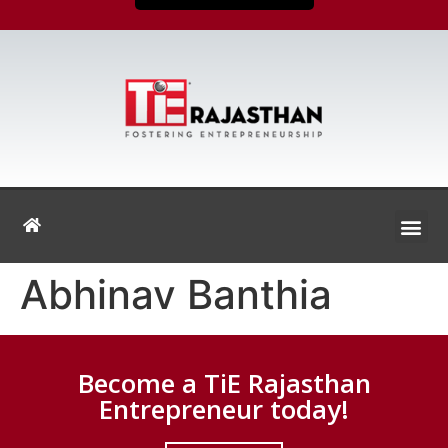
Abhinav Banthia
Become a TiE Rajasthan
Entrepreneur today!