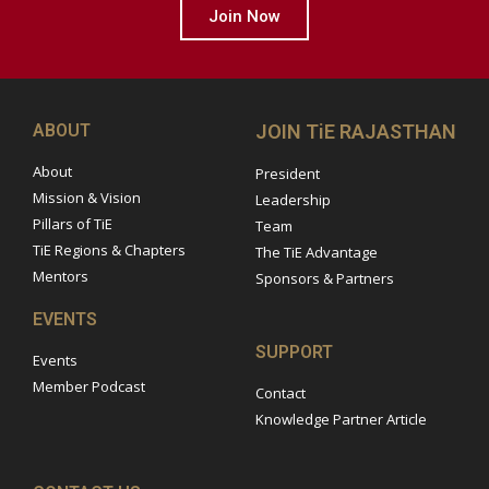
Join Now
ABOUT
JOIN TiE RAJASTHAN
About
President
Mission & Vision
Leadership
Pillars of TiE
Team
TiE Regions & Chapters
The TiE Advantage
Mentors
Sponsors & Partners
EVENTS
SUPPORT
Events
Member Podcast
Contact
Knowledge Partner Article