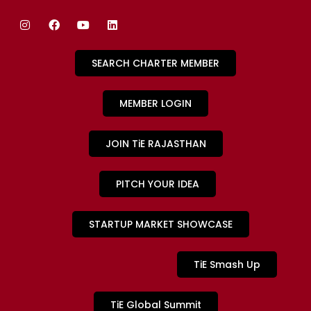
SEARCH CHARTER MEMBER
MEMBER LOGIN
JOIN TiE RAJASTHAN
PITCH YOUR IDEA
STARTUP MARKET SHOWCASE
TiE Smash Up
TiE Global Summit