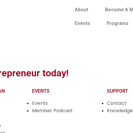
About
Become A 
Events
Programs
repreneur today!
AN
EVENTS
SUPPORT
Events
Contact
Member Podcast
Knowledge 
e
ers