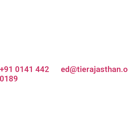
tartup
TiE Smash
TiE Global
arket
Up
Summit
owcase
+91 0141 442
ed@tierajasthan.o
0189