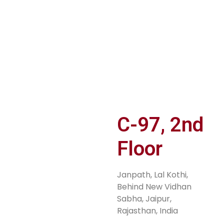
er
JOIN TiE
PITCH YOUR
S
n
RAJASTHAN
IDEA
M
Sh
C-97, 2nd
Floor
Janpath, Lal Kothi,
Behind New Vidhan
Sabha, Jaipur,
Rajasthan, India