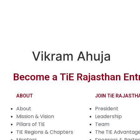
Vikram Ahuja
Become a TiE Rajasthan Ent
ABOUT
JOIN TiE RAJASTH
About
President
Mission & Vision
Leadership
Pillars of TiE
Team
TiE Regions & Chapters
The TiE Advantag
Mentors
Sponsors & Partn