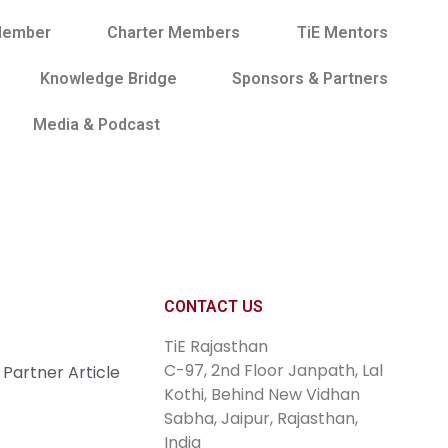
Member
Charter Members
TiE Mentors
Knowledge Bridge
Sponsors & Partners
Media & Podcast
Join Now
CONTACT US
TiE Rajasthan
C-97, 2nd Floor Janpath, Lal
Partner Article
Kothi, Behind New Vidhan
Sabha, Jaipur, Rajasthan,
India