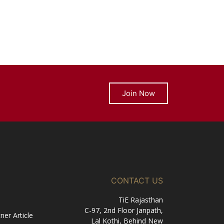
Join Now
CONTACT US
TiE Rajasthan
C-97, 2nd Floor Janpath,
er Article
Lal Kothi, Behind New