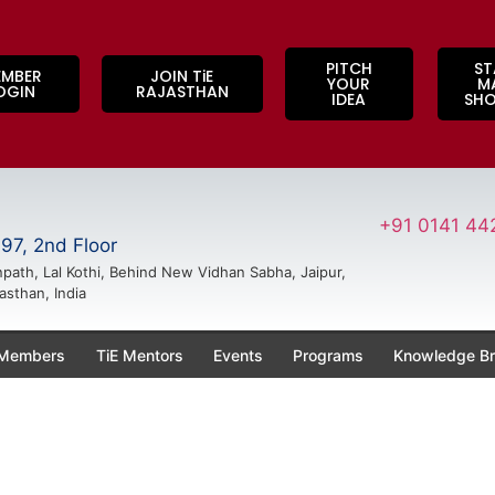
PITCH
ST
EMBER
JOIN TiE
YOUR
M
OGIN
RAJASTHAN
IDEA
SH
+91 0141 44
97, 2nd Floor
path, Lal Kothi, Behind New Vidhan Sabha, Jaipur,
asthan, India
 Members
TiE Mentors
Events
Programs
Knowledge Br