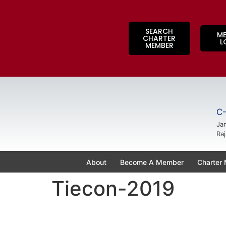
SEARCH
M
CHARTER
L
MEMBER
C-
Jan
Raj
About
Become A Member
Charter
Tiecon-2019