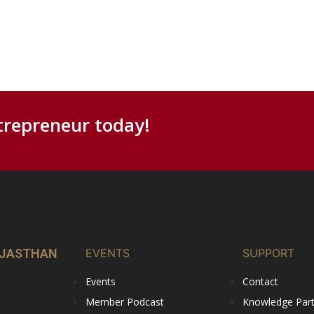
trepreneur today!
RAJASTHAN
EVENTS
SUPPORT
Events
Contact
Member Podcast
Knowledge Partn