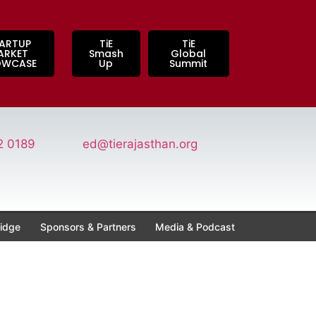
ARTUP
TiE
TiE
ARKET
Smash
Global
OWCASE
Up
Summit
2 0189
ed@tierajasthan.org
idge
Sponsors & Partners
Media & Podcast