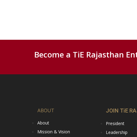
Become a TiE Rajasthan En
ABOUT
JOIN TiE 
About
President
Mission & Vision
Leadership