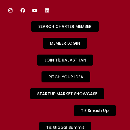
SEARCH CHARTER MEMBER
MEMBER LOGIN
JOIN TiE RAJASTHAN
PITCH YOUR IDEA
STARTUP MARKET SHOWCASE
TiE Smash Up
TiE Global Summit