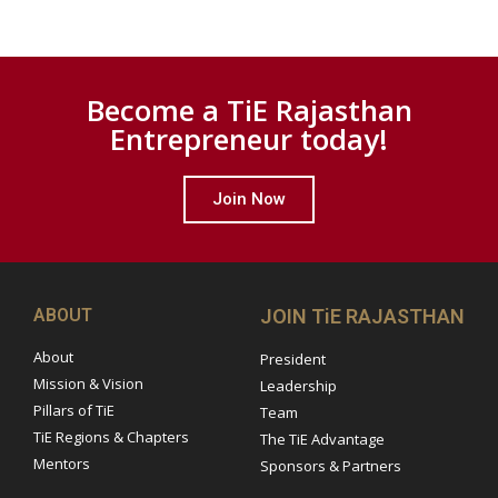
Become a TiE Rajasthan
Entrepreneur today!
Join Now
ABOUT
JOIN TiE RAJASTHAN
About
President
Mission & Vision
Leadership
Pillars of TiE
Team
TiE Regions & Chapters
The TiE Advantage
Mentors
Sponsors & Partners