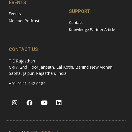
EVENTS
SUPPORT
Events
Member Podcast
Contact
Knowledge Partner Article
CONTACT US
TiE Rajasthan
C-97, 2nd Floor Janpath, Lal Kothi, Behind New Vidhan
Sabha, Jaipur, Rajasthan, India
+91 0141 442 0189