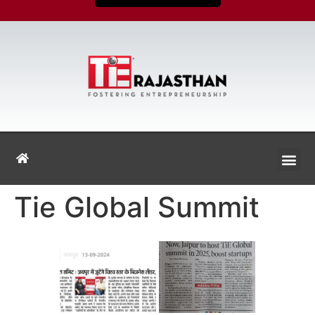
Tie Global Summit