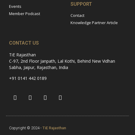
SUPPORT
Events
Member Podcast
Contact
Knowledge Partner Article
CONTACT US
TiE Rajasthan
C-97, 2nd Floor Janpath, Lal Kothi, Behind New Vidhan
Sabha, Jaipur, Rajasthan, India
+91 0141 442 0189
Copyright © 2024 -
TiE Rajasthan