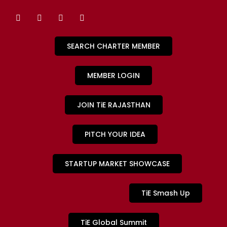
SEARCH CHARTER MEMBER
MEMBER LOGIN
JOIN TiE RAJASTHAN
PITCH YOUR IDEA
STARTUP MARKET SHOWCASE
TiE Smash Up
TiE Global Summit