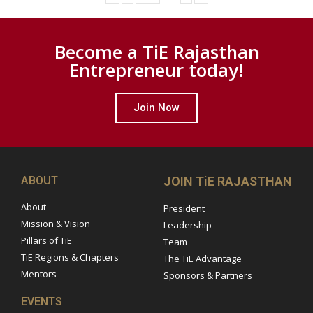
Become a TiE Rajasthan
Entrepreneur today!
Join Now
ABOUT
JOIN TiE RAJASTHAN
About
President
Mission & Vision
Leadership
Pillars of TiE
Team
TiE Regions & Chapters
The TiE Advantage
Mentors
Sponsors & Partners
EVENTS