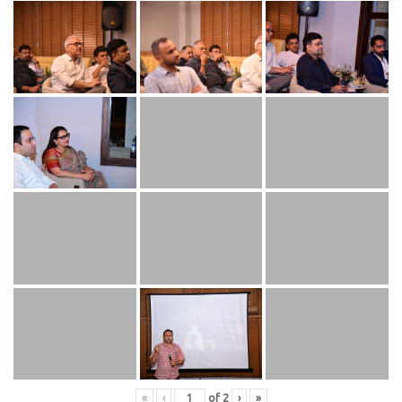
«
‹
of
2
›
»