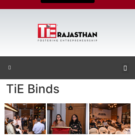
TiE Binds