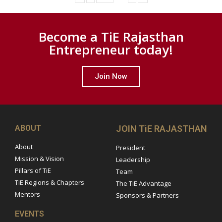
Become a TiE Rajasthan
Entrepreneur today!
Join Now
ABOUT
JOIN TiE RAJASTHAN
About
President
Mission & Vision
Leadership
Pillars of TiE
Team
TiE Regions & Chapters
The TiE Advantage
Mentors
Sponsors & Partners
EVENTS