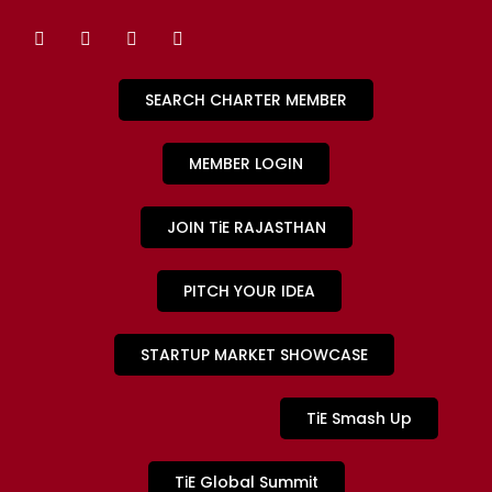
SEARCH CHARTER MEMBER
MEMBER LOGIN
JOIN TiE RAJASTHAN
PITCH YOUR IDEA
STARTUP MARKET SHOWCASE
TiE Smash Up
TiE Global Summit