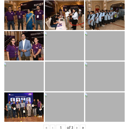
«
‹
of
3
›
»