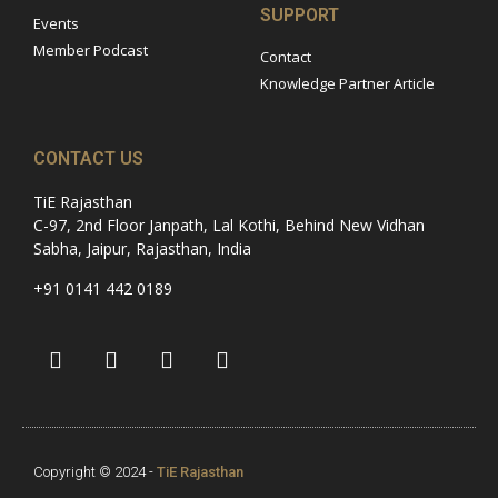
SUPPORT
Events
Member Podcast
Contact
Knowledge Partner Article
CONTACT US
TiE Rajasthan
C-97, 2nd Floor Janpath, Lal Kothi, Behind New Vidhan
Sabha, Jaipur, Rajasthan, India
+91 0141 442 0189
Copyright © 2024 -
TiE Rajasthan