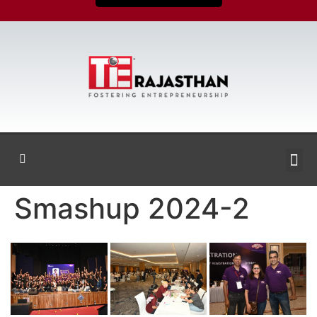
Smashup 2024-2