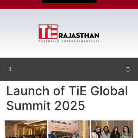
Launch of TiE Global
Summit 2025