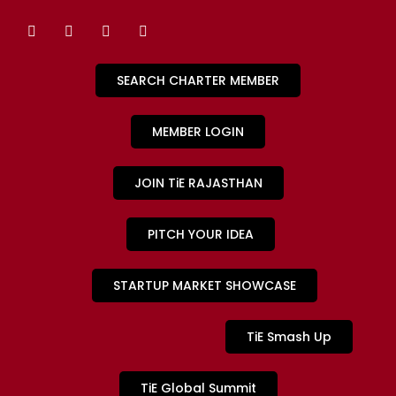
SEARCH CHARTER MEMBER
MEMBER LOGIN
JOIN TiE RAJASTHAN
PITCH YOUR IDEA
STARTUP MARKET SHOWCASE
TiE Smash Up
TiE Global Summit