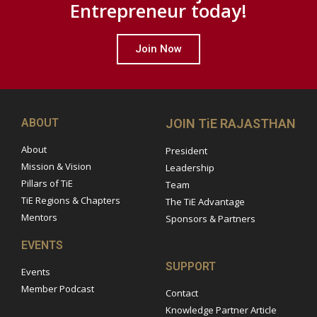
Entrepreneur today!
Join Now
ABOUT
JOIN TiE RAJASTHAN
About
President
Mission & Vision
Leadership
Pillars of TiE
Team
TiE Regions & Chapters
The TiE Advantage
Mentors
Sponsors & Partners
EVENTS
SUPPORT
Events
Member Podcast
Contact
Knowledge Partner Article