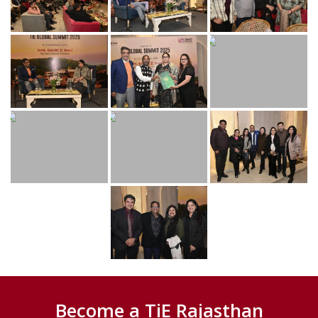
Become a TiE Rajasthan