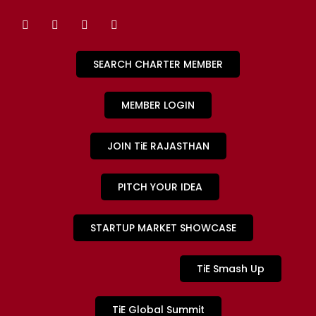
SEARCH CHARTER MEMBER
MEMBER LOGIN
JOIN TiE RAJASTHAN
PITCH YOUR IDEA
STARTUP MARKET SHOWCASE
TiE Smash Up
TiE Global Summit