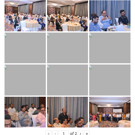
«
‹
of
2
›
»