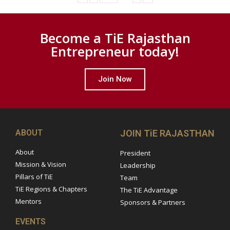
Become a TiE Rajasthan
Entrepreneur today!
Join Now
ABOUT
JOIN TiE RAJASTHAN
About
President
Mission & Vision
Leadership
Pillars of TiE
Team
TiE Regions & Chapters
The TiE Advantage
Mentors
Sponsors & Partners
EVENTS