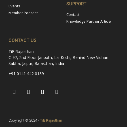
SUPPORT
Events
Member Podcast
Contact
Knowledge Partner Article
CONTACT US
TiE Rajasthan
C-97, 2nd Floor Janpath, Lal Kothi, Behind New Vidhan
Sabha, Jaipur, Rajasthan, India
+91 0141 442 0189
Copyright © 2024 -
TiE Rajasthan