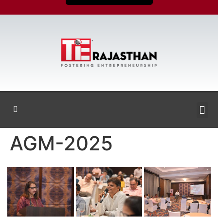
AGM-2025