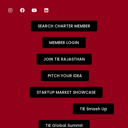
SEARCH CHARTER MEMBER
MEMBER LOGIN
JOIN TiE RAJASTHAN
PITCH YOUR IDEA
STARTUP MARKET SHOWCASE
TiE Smash Up
TiE Global Summit