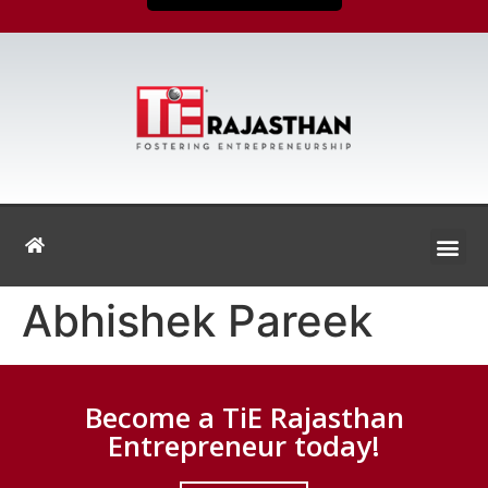
Abhishek Pareek
Become a TiE Rajasthan
Entrepreneur today!