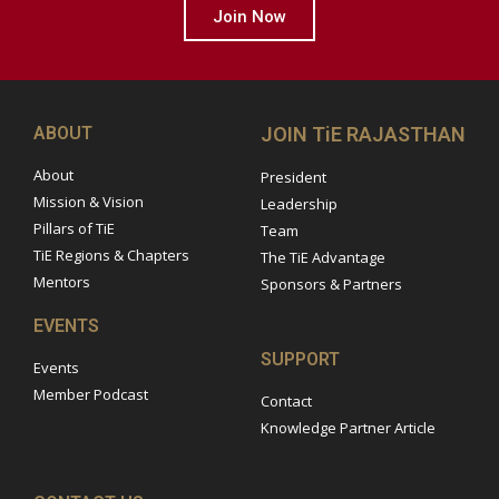
Join Now
ABOUT
JOIN TiE RAJASTHAN
About
President
Mission & Vision
Leadership
Pillars of TiE
Team
TiE Regions & Chapters
The TiE Advantage
Mentors
Sponsors & Partners
EVENTS
SUPPORT
Events
Member Podcast
Contact
Knowledge Partner Article